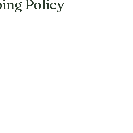
ing Policy