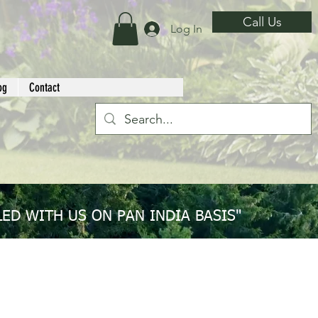
Call Us
Log In
og
Contact
ED WITH US ON PAN INDIA BASIS"