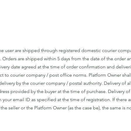
the user are shipped through registered domestic courier comp
. Orders are shipped within 5 days from the date of the order 
livery date agreed at the time of order confirmation and deliver
t to courier company / post office norms. Platform Owner shall
delivery by the courier company / postal authority. Delivery of al
ess provided by the buyer at the time of purchase. Delivery of o
your email ID as specified at the time of registration. If there 
y the seller or the Platform Owner (as the case be), the same is n