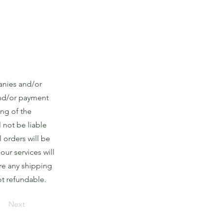
anies and/or
and/or payment
ing of the
 not be liable
l orders will be
ur services will
are any shipping
ot refundable.
Next