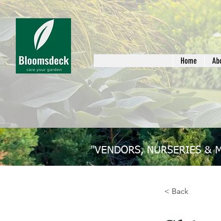
Home
Ab
"VENDORS, NURSERIES & 
< Back