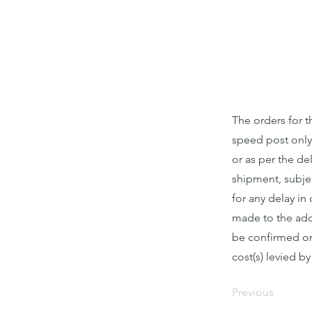
The orders for 
speed post only
or as per the de
shipment, subjec
for any delay in 
made to the addr
be confirmed on 
cost(s) levied b
Previous