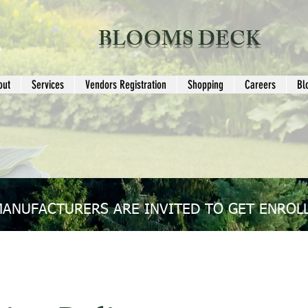
BLOOMS DECK
out
Services
Vendors Registration
Shopping
Careers
Bl
MANUFACTURERS ARE INVITED TO GET ENROLL