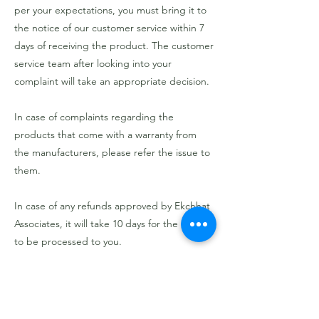
per your expectations, you must bring it to
the notice of our customer service within 7
days of receiving the product. The customer
service team after looking into your
complaint will take an appropriate decision.
In case of complaints regarding the
products that come with a warranty from
the manufacturers, please refer the issue to
them.
In case of any refunds approved by Ekchhat
Associates, it will take 10 days for the refund
to be processed to you.
Previous
Next