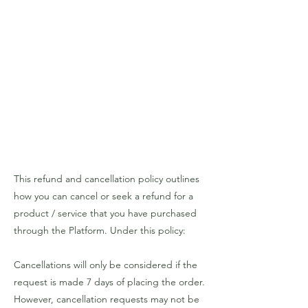
This refund and cancellation policy outlines
how you can cancel or seek a refund for a
product / service that you have purchased
through the Platform. Under this policy:
Cancellations will only be considered if the
request is made 7 days of placing the order.
However, cancellation requests may not be