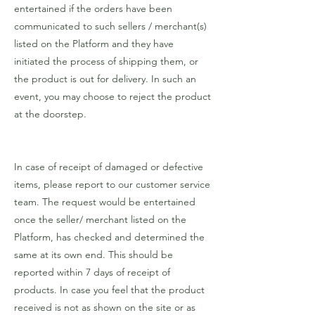
entertained if the orders have been
communicated to such sellers / merchant(s)
listed on the Platform and they have
initiated the process of shipping them, or
the product is out for delivery. In such an
event, you may choose to reject the product
at the doorstep.
In case of receipt of damaged or defective
items, please report to our customer service
team. The request would be entertained
once the seller/ merchant listed on the
Platform, has checked and determined the
same at its own end. This should be
reported within 7 days of receipt of
products. In case you feel that the product
received is not as shown on the site or as