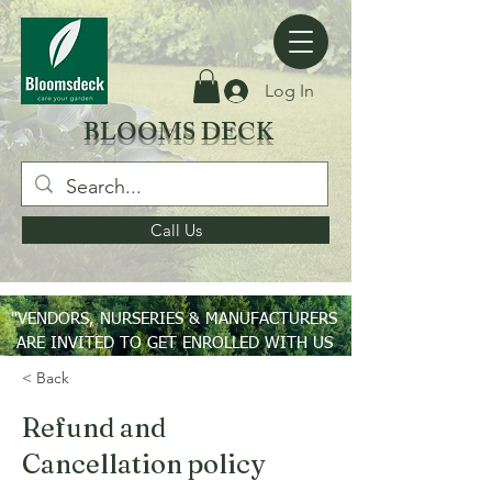
Log In
BLOOMS DECK
Call Us
"VENDORS, NURSERIES & MANUFACTURERS
ARE INVITED TO GET ENROLLED WITH US
ON PAN INDIA BASIS"
< Back
Refund and
Cancellation policy