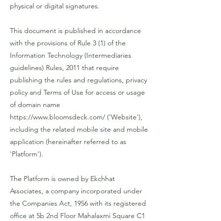
physical or digital signatures.
This document is published in accordance
with the provisions of Rule 3 (1) of the
Information Technology (Intermediaries
guidelines) Rules, 2011 that require
publishing the rules and regulations, privacy
policy and Terms of Use for access or usage
of domain name
https://www.bloomsdeck.com/
('Website'),
including the related mobile site and mobile
application (hereinafter referred to as
'Platform').
The Platform is owned by Ekchhat
Associates, a company incorporated under
the Companies Act, 1956 with its registered
office at 5b 2nd Floor Mahalaxmi Square C1