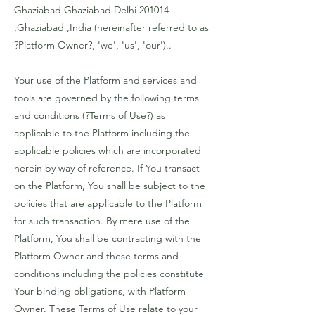
Ghaziabad Ghaziabad Delhi 201014
,Ghaziabad ,India (hereinafter referred to as
?Platform Owner?, 'we', 'us', 'our')..
Your use of the Platform and services and
tools are governed by the following terms
and conditions (?Terms of Use?) as
applicable to the Platform including the
applicable policies which are incorporated
herein by way of reference. If You transact
on the Platform, You shall be subject to the
policies that are applicable to the Platform
for such transaction. By mere use of the
Platform, You shall be contracting with the
Platform Owner and these terms and
conditions including the policies constitute
Your binding obligations, with Platform
Owner. These Terms of Use relate to your