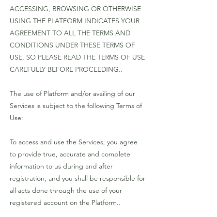
ACCESSING, BROWSING OR OTHERWISE
USING THE PLATFORM INDICATES YOUR
AGREEMENT TO ALL THE TERMS AND
CONDITIONS UNDER THESE TERMS OF
USE, SO PLEASE READ THE TERMS OF USE
CAREFULLY BEFORE PROCEEDING..
The use of Platform and/or availing of our
Services is subject to the following Terms of
Use:
To access and use the Services, you agree
to provide true, accurate and complete
information to us during and after
registration, and you shall be responsible for
all acts done through the use of your
registered account on the Platform..