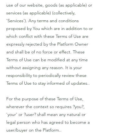
use of our website, goods (as applicable) or
services (as applicable) (collectively,
'Services'). Any terms and conditions
proposed by You which are in addition to or
which conflict with these Terms of Use are
expressly rejected by the Platform Owner
and shall be of no force or effect. These
Terms of Use can be modified at any time
without assigning any reason. It is your
responsibility to periodically review these
Terms of Use to stay informed of updates..
For the purpose of these Terms of Use,
wherever the context so requires ?you?,
'your' or ?user? shall mean any natural or
legal person who has agreed to become a
user/buyer on the Platform..