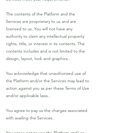
The contents of the Platform and the
Services are proprietary to us and are
licensed to us. You will not have any
authority to claim any intellectual property
rights, title, or interest in its contents. The
contents includes and is not limited to the
design, layout, look and graphics..
You acknowledge that unauthorized use of
the Platform and/or the Services may lead to
action against you as per these Terms of Use
and/or applicable laws..
You agree to pay us the charges associated
with availing the Services..
You agree not to use the Platform and/ or