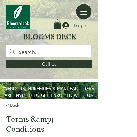
Log In
BLOOMS DECK
Call Us
"VENDORS, NURSERIES & MANUFACTURERS
ARE INVITED TO GET ENROLLED WITH US
ON PAN INDIA BASIS"
< Back
Terms &amp;
Conditions