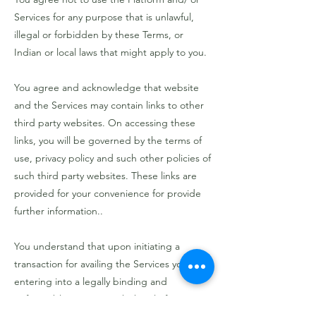
Services for any purpose that is unlawful,
illegal or forbidden by these Terms, or
Indian or local laws that might apply to you.
You agree and acknowledge that website
and the Services may contain links to other
third party websites. On accessing these
links, you will be governed by the terms of
use, privacy policy and such other policies of
such third party websites. These links are
provided for your convenience for provide
further information..
You understand that upon initiating a
transaction for availing the Services you are
entering into a legally binding and
enforceable contract with the Platform