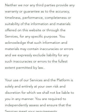
Neither we nor any third parties provide any
warranty or guarantee as to the accuracy,
timeliness, performance, completeness or
suitability of the information and materials
offered on this website or through the
Services, for any specific purpose. You
acknowledge that such information and
materials may contain inaccuracies or errors
and we expressly exclude liability for any
such inaccuracies or errors to the fullest
extent permitted by law..
Your use of our Services and the Platform is
solely and entirely at your own risk and
discretion for which we shall not be liable to
you in any manner. You are required to
independently assess and ensure that the
Services meet your requirements..