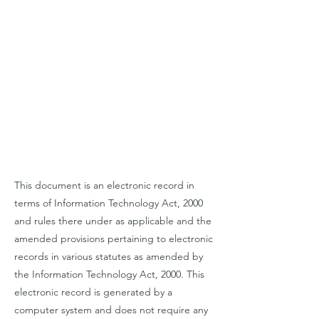
This document is an electronic record in
terms of Information Technology Act, 2000
and rules there under as applicable and the
amended provisions pertaining to electronic
records in various statutes as amended by
the Information Technology Act, 2000. This
electronic record is generated by a
computer system and does not require any