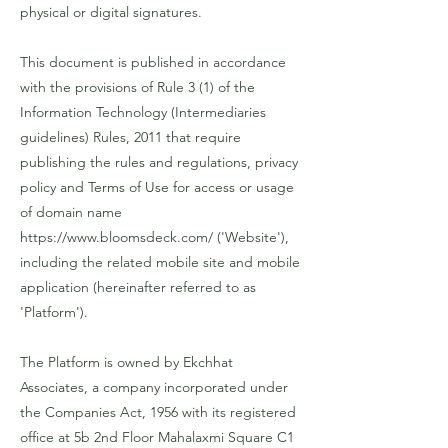
physical or digital signatures.
This document is published in accordance
with the provisions of Rule 3 (1) of the
Information Technology (Intermediaries
guidelines) Rules, 2011 that require
publishing the rules and regulations, privacy
policy and Terms of Use for access or usage
of domain name
https://www.bloomsdeck.com/
('Website'),
including the related mobile site and mobile
application (hereinafter referred to as
'Platform').
The Platform is owned by Ekchhat
Associates, a company incorporated under
the Companies Act, 1956 with its registered
office at 5b 2nd Floor Mahalaxmi Square C1