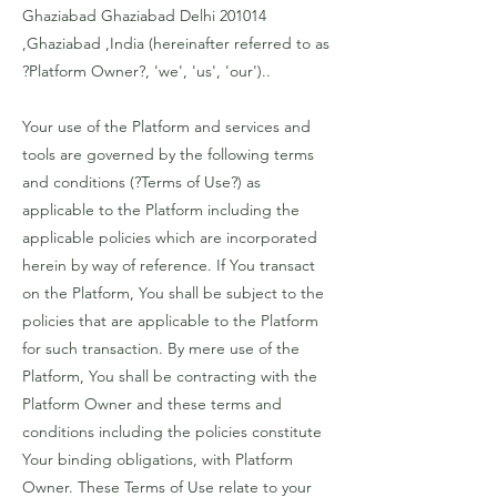
Ghaziabad Ghaziabad Delhi 201014
,Ghaziabad ,India (hereinafter referred to as
?Platform Owner?, 'we', 'us', 'our')..
Your use of the Platform and services and
tools are governed by the following terms
and conditions (?Terms of Use?) as
applicable to the Platform including the
applicable policies which are incorporated
herein by way of reference. If You transact
on the Platform, You shall be subject to the
policies that are applicable to the Platform
for such transaction. By mere use of the
Platform, You shall be contracting with the
Platform Owner and these terms and
conditions including the policies constitute
Your binding obligations, with Platform
Owner. These Terms of Use relate to your