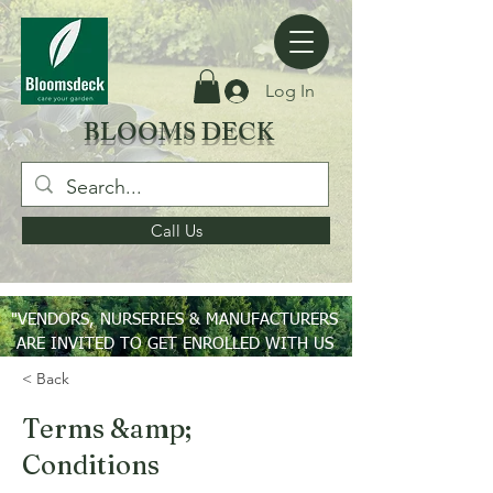
Log In
BLOOMS DECK
Call Us
"VENDORS, NURSERIES & MANUFACTURERS
ARE INVITED TO GET ENROLLED WITH US
ON PAN INDIA BASIS"
< Back
Terms &amp;
Conditions