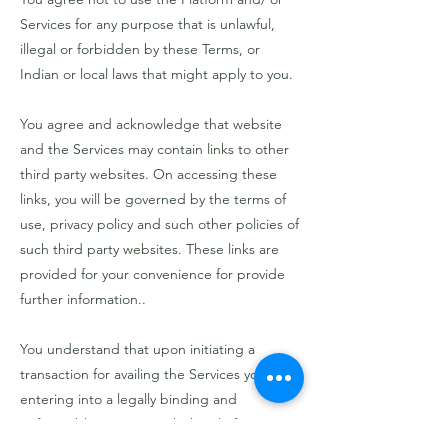
Services for any purpose that is unlawful,
illegal or forbidden by these Terms, or
Indian or local laws that might apply to you.
You agree and acknowledge that website
and the Services may contain links to other
third party websites. On accessing these
links, you will be governed by the terms of
use, privacy policy and such other policies of
such third party websites. These links are
provided for your convenience for provide
further information..
You understand that upon initiating a
transaction for availing the Services you are
entering into a legally binding and
enforceable contract with the Platform