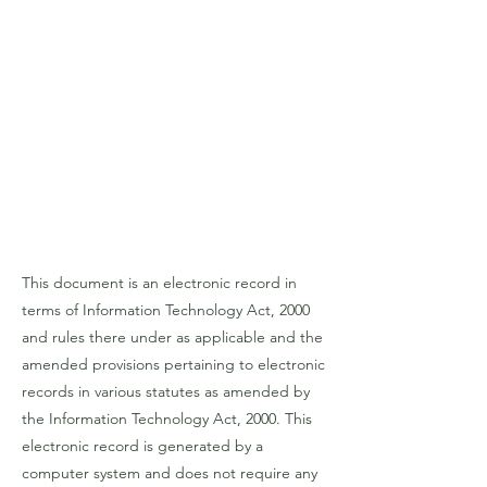
This document is an electronic record in
terms of Information Technology Act, 2000
and rules there under as applicable and the
amended provisions pertaining to electronic
records in various statutes as amended by
the Information Technology Act, 2000. This
electronic record is generated by a
computer system and does not require any