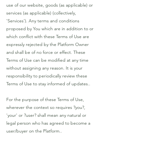
use of our website, goods (as applicable) or
services (as applicable) (collectively,
'Services'). Any terms and conditions
proposed by You which are in addition to or
which conflict with these Terms of Use are
expressly rejected by the Platform Owner
and shall be of no force or effect. These
Terms of Use can be modified at any time
without assigning any reason. It is your
responsibility to periodically review these
Terms of Use to stay informed of updates..
For the purpose of these Terms of Use,
wherever the context so requires ?you?,
'your' or ?user? shall mean any natural or
legal person who has agreed to become a
user/buyer on the Platform..