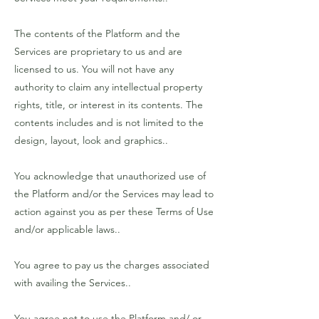
The contents of the Platform and the
Services are proprietary to us and are
licensed to us. You will not have any
authority to claim any intellectual property
rights, title, or interest in its contents. The
contents includes and is not limited to the
design, layout, look and graphics..
You acknowledge that unauthorized use of
the Platform and/or the Services may lead to
action against you as per these Terms of Use
and/or applicable laws..
You agree to pay us the charges associated
with availing the Services..
You agree not to use the Platform and/ or