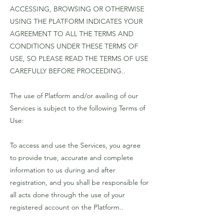
ACCESSING, BROWSING OR OTHERWISE
USING THE PLATFORM INDICATES YOUR
AGREEMENT TO ALL THE TERMS AND
CONDITIONS UNDER THESE TERMS OF
USE, SO PLEASE READ THE TERMS OF USE
CAREFULLY BEFORE PROCEEDING..
The use of Platform and/or availing of our
Services is subject to the following Terms of
Use:
To access and use the Services, you agree
to provide true, accurate and complete
information to us during and after
registration, and you shall be responsible for
all acts done through the use of your
registered account on the Platform..