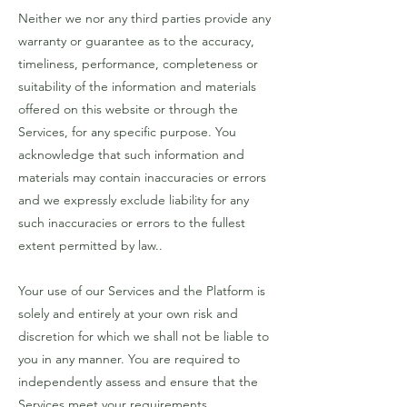
Neither we nor any third parties provide any
warranty or guarantee as to the accuracy,
timeliness, performance, completeness or
suitability of the information and materials
offered on this website or through the
Services, for any specific purpose. You
acknowledge that such information and
materials may contain inaccuracies or errors
and we expressly exclude liability for any
such inaccuracies or errors to the fullest
extent permitted by law..
Your use of our Services and the Platform is
solely and entirely at your own risk and
discretion for which we shall not be liable to
you in any manner. You are required to
independently assess and ensure that the
Services meet your requirements..