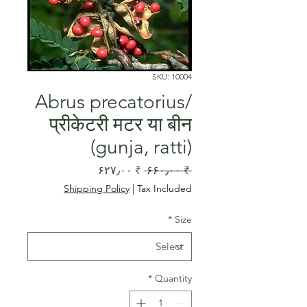
SKU: 10004
Abrus precatorius/
प्रीकेटरी मटर या बीन
(gunja, ratti)
Sale
Regular
₹ ۶۲۷٫۰۰
 ₹ ۶۶۰٫۰۰ 
Price
Price
Shipping Policy
|
Tax Included
*
Size
*
Quantity