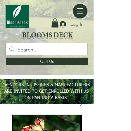
Log In
BLOOMS DECK
Call Us
"VENDORS, NURSERIES & MANUFACTURERS
ARE INVITED TO GET ENROLLED WITH US
ON PAN INDIA BASIS"