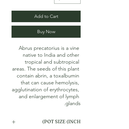
Add to Cart
Buy Now
Abrus precatorius is a vine 
native to India and other 
tropical and subtropical 
areas. The seeds of this plant 
contain abrin, a toxalbumin 
that can cause hemolysis, 
agglutination of erythrocytes, 
and enlargement of lymph 
glands.
POT SIZE (INCH)