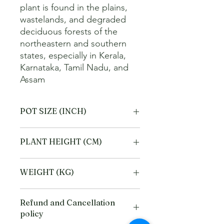
plant is found in the plains, 
wastelands, and degraded 
deciduous forests of the 
northeastern and southern 
states, especially in Kerala, 
Karnataka, Tamil Nadu, and 
Assam
POT SIZE (INCH)
4
PLANT HEIGHT (CM)
20
WEIGHT (KG)
1
Refund and Cancellation
policy