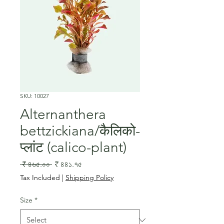
SKU: 10027
Alternanthera
bettzickiana/कैलिको-
प्लांट (calico-plant)
Regular
Sale
 ₹ ৪৬৫.০০ 
₹ ৪৪১.৭৫
Price
Price
Tax Included
|
Shipping Policy
Size
*