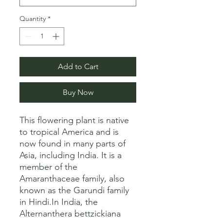
Quantity
*
Add to Cart
Buy Now
This flowering plant is native 
to tropical America and is 
now found in many parts of 
Asia, including India. It is a 
member of the 
Amaranthaceae family, also 
known as the Garundi family 
in Hindi.In India, the 
Alternanthera bettzickiana 