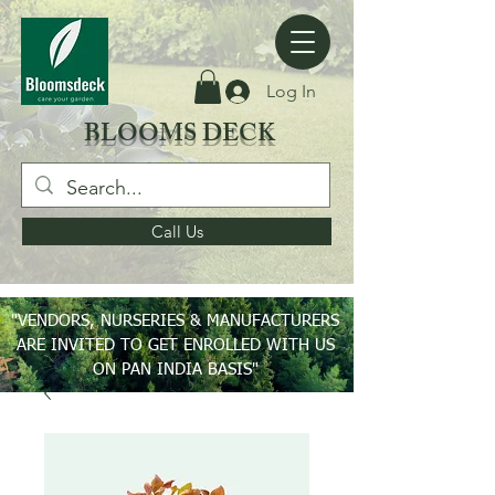
Log In
BLOOMS DECK
Call Us
"VENDORS, NURSERIES & MANUFACTURERS
ARE INVITED TO GET ENROLLED WITH US
ON PAN INDIA BASIS"