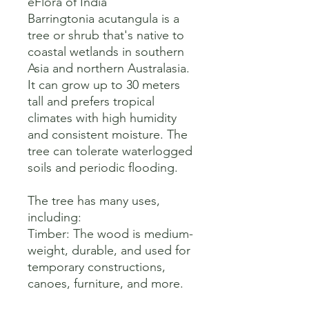
eFlora of India

Barringtonia acutangula is a 
tree or shrub that's native to 
coastal wetlands in southern 
Asia and northern Australasia. 
It can grow up to 30 meters 
tall and prefers tropical 
climates with high humidity 
and consistent moisture. The 
tree can tolerate waterlogged 
soils and periodic flooding. 

The tree has many uses, 
including:

Timber: The wood is medium-
weight, durable, and used for 
temporary constructions, 
canoes, furniture, and more. 
