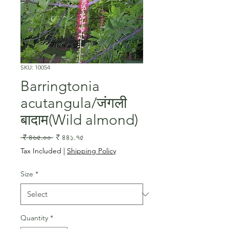
SKU: 10054
Barringtonia
acutangula/जंगली
बादाम(Wild almond)
Regular
Sale
 ₹ ৪৬৫.০০ 
₹ ৪৪১.৭৫
Price
Price
Tax Included
|
Shipping Policy
Size
*
Quantity
*