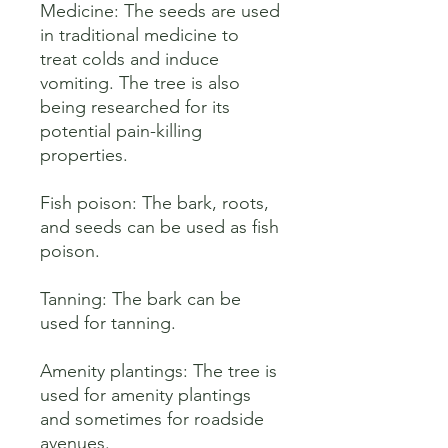
Medicine: The seeds are used 
in traditional medicine to 
treat colds and induce 
vomiting. The tree is also 
being researched for its 
potential pain-killing 
properties. 

Fish poison: The bark, roots, 
and seeds can be used as fish 
poison. 

Tanning: The bark can be 
used for tanning. 

Amenity plantings: The tree is 
used for amenity plantings 
and sometimes for roadside 
avenues.