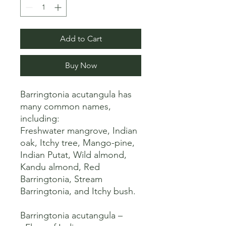
Add to Cart
Buy Now
Barringtonia acutangula has 
many common names, 
including:

Freshwater mangrove, Indian 
oak, Itchy tree, Mango-pine, 
Indian Putat, Wild almond, 
Kandu almond, Red 
Barringtonia, Stream 
Barringtonia, and Itchy bush. 

Barringtonia acutangula – 