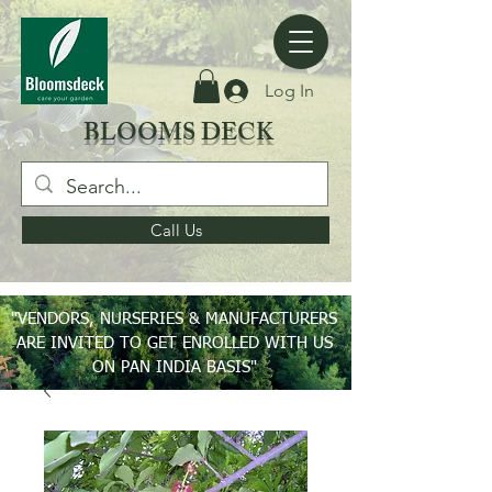
Log In
BLOOMS DECK
Call Us
"VENDORS, NURSERIES & MANUFACTURERS
ARE INVITED TO GET ENROLLED WITH US
ON PAN INDIA BASIS"