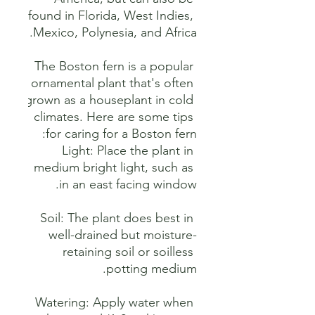
found in Florida, West Indies, 
The Boston fern is a popular 
ornamental plant that's often 
grown as a houseplant in cold 
climates. Here are some tips 
Light: Place the plant in 
medium bright light, such as 
Soil: The plant does best in 
well-drained but moisture-
retaining soil or soilless 
Watering: Apply water when 