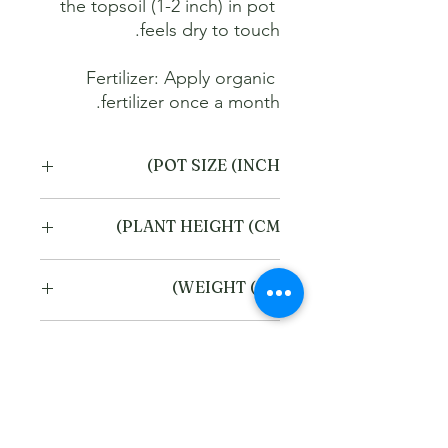
the topsoil (1-2 inch) in pot 
Fertilizer: Apply organic 
fertilizer once a month.
POT SIZE (INCH)
6
PLANT HEIGHT (CM)
40
WEIGHT (KG)
2
Refund and Cancellation
policy
This refund and cancellation policy
Return Policy
outlines how you can cancel or seek a