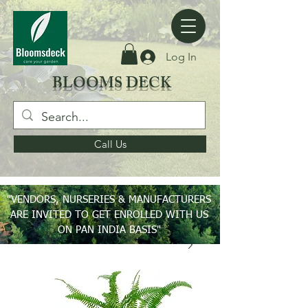
Log In
BLOOMS DECK
Call Us
"VENDORS, NURSERIES & MANUFACTURERS
ARE INVITED TO GET ENROLLED WITH US
ON PAN INDIA BASIS"