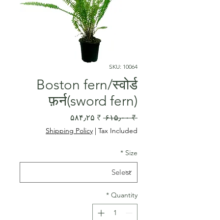
SKU: 10064
Boston fern/स्वोर्ड
फ़र्न(sword fern)
Sale
Regular
₹ ۵۸۴٫۲۵
 ₹ ۶۱۵٫۰۰ 
Price
Price
Shipping Policy
|
Tax Included
*
Size
*
Quantity