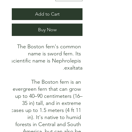
Add to Cart
Buy Now
The Boston fern's common 
name is sword fern. Its 
scientific name is Nephrolepis 
The Boston fern is an 
evergreen fern that can grow 
up to 40–90 centimeters (16–
35 in) tall, and in extreme 
cases up to 1.5 meters (4 ft 11 
in). It's native to humid 
forests in Central and South 
America, but can also be 