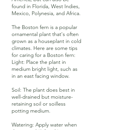
found in Florida, West Indies, 
Mexico, Polynesia, and Africa. 

The Boston fern is a popular 
ornamental plant that's often 
grown as a houseplant in cold 
climates. Here are some tips 
for caring for a Boston fern:

Light: Place the plant in 
medium bright light, such as 
in an east facing window. 

Soil: The plant does best in 
well-drained but moisture-
retaining soil or soilless 
potting medium. 

Watering: Apply water when 