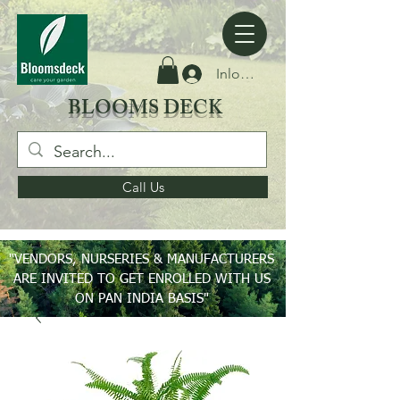
Inloggen
BLOOMS DECK
Call Us
"VENDORS, NURSERIES & MANUFACTURERS
ARE INVITED TO GET ENROLLED WITH US
ON PAN INDIA BASIS"