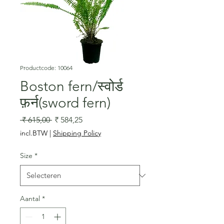
Productcode: 10064
Boston fern/स्वोर्ड
फ़र्न(sword fern)
Normale
Verkoopprijs
 ₹ 615,00 
₹ 584,25
prijs
incl.BTW
|
Shipping Policy
Size
*
Aantal
*