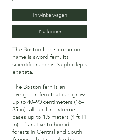
In winkelwagen
Nu kopen
The Boston fern's common 
name is sword fern. Its 
scientific name is Nephrolepis 
exaltata. 

The Boston fern is an 
evergreen fern that can grow 
up to 40–90 centimeters (16–
35 in) tall, and in extreme 
cases up to 1.5 meters (4 ft 11 
in). It's native to humid 
forests in Central and South 
America, but can also be 