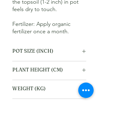
the topsoil (1-2 inch) in pot 
feels dry to touch. 

Fertilizer: Apply organic 
fertilizer once a month.
POT SIZE (INCH)
6
PLANT HEIGHT (CM)
40
WEIGHT (KG)
2
Refund and Cancellation
policy
This refund and cancellation policy
Return Policy
outlines how you can cancel or seek a