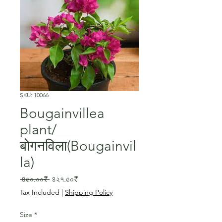
SKU: 10066
Bougainvillea
plant/
बोगनविला(Bougainvil
la)
Regular
Sale
 ৪৫০.০০₹ 
৪২৭.৫০₹
Price
Price
Tax Included
|
Shipping Policy
Size
*