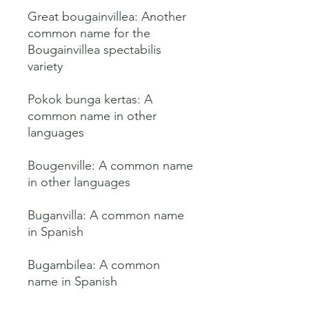
Great bougainvillea: Another 
common name for the 
Bougainvillea spectabilis 
variety 

Pokok bunga kertas: A 
common name in other 
languages 

Bougenville: A common name 
in other languages 

Buganvilla: A common name 
in Spanish 

Bugambilea: A common 
name in Spanish 
