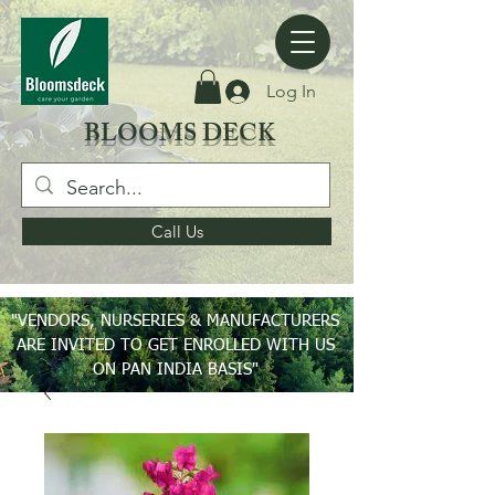
Log In
BLOOMS DECK
Call Us
"VENDORS, NURSERIES & MANUFACTURERS
ARE INVITED TO GET ENROLLED WITH US
ON PAN INDIA BASIS"