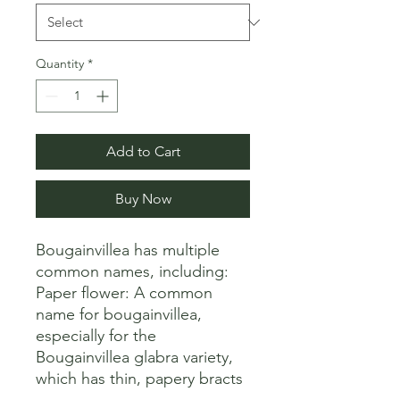
Quantity
*
Add to Cart
Buy Now
Bougainvillea has multiple 
common names, including:

Paper flower: A common 
name for bougainvillea, 
especially for the 
Bougainvillea glabra variety, 
which has thin, papery bracts 
