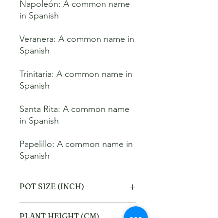
Napoleón: A common name 
in Spanish 

Veranera: A common name in 
Spanish 

Trinitaria: A common name in 
Spanish 

Santa Rita: A common name 
in Spanish 

Papelillo: A common name in 
Spanish
POT SIZE (INCH)
4
PLANT HEIGHT (CM)