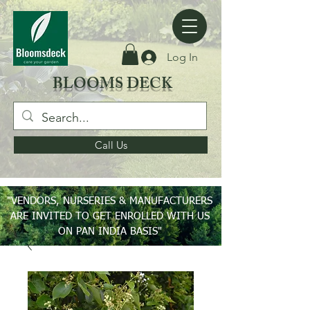
Log In
BLOOMS DECK
Call Us
"VENDORS, NURSERIES & MANUFACTURERS
ARE INVITED TO GET ENROLLED WITH US
ON PAN INDIA BASIS"