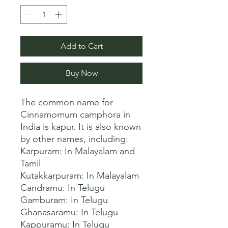
Add to Cart
Buy Now
The common name for 
Cinnamomum camphora in 
India is kapur. It is also known 
by other names, including:

Karpuram: In Malayalam and 
Tamil

Kutakkarpuram: In Malayalam

Candramu: In Telugu

Gamburam: In Telugu

Ghanasaramu: In Telugu

Kappuramu: In Telugu
