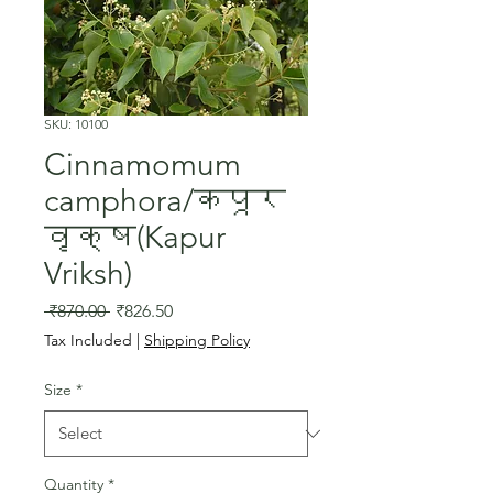
SKU: 10100
Cinnamomum
camphora/कपूर
वृक्ष(Kapur
Vriksh)
Regular
Sale
 ₹870.00 
₹826.50
Price
Price
Tax Included
|
Shipping Policy
Size
*
Quantity
*