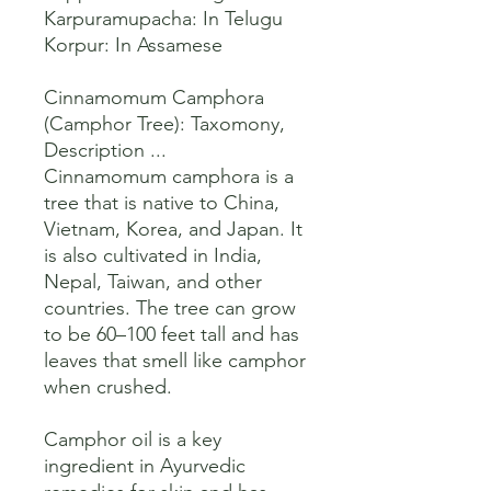
Karpuramupacha: In Telugu

Korpur: In Assamese 

Cinnamomum Camphora 
(Camphor Tree): Taxomony, 
Description ...

Cinnamomum camphora is a 
tree that is native to China, 
Vietnam, Korea, and Japan. It 
is also cultivated in India, 
Nepal, Taiwan, and other 
countries. The tree can grow 
to be 60–100 feet tall and has 
leaves that smell like camphor 
when crushed. 

Camphor oil is a key 
ingredient in Ayurvedic 