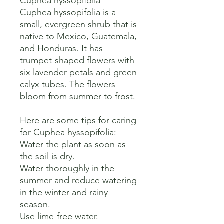
Cuphea hyssopifolia

Cuphea hyssopifolia is a 
small, evergreen shrub that is 
native to Mexico, Guatemala, 
and Honduras. It has 
trumpet-shaped flowers with 
six lavender petals and green 
calyx tubes. The flowers 
bloom from summer to frost. 

Here are some tips for caring 
for Cuphea hyssopifolia:

Water the plant as soon as 
the soil is dry.

Water thoroughly in the 
summer and reduce watering 
in the winter and rainy 
season.

Use lime-free water.
