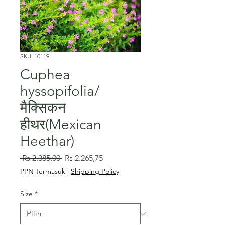
SKU: 10119
Cuphea
hyssopifolia/
मैक्सिकन
हीथर(Mexican
Heethar)
Harga
Harga
 Rs 2.385,00 
Rs 2.265,75
Reguler
Promosi
PPN Termasuk
|
Shipping Policy
Size
*