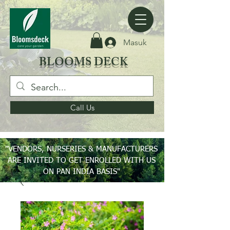
Masuk
BLOOMS DECK
Call Us
"VENDORS, NURSERIES & MANUFACTURERS
ARE INVITED TO GET ENROLLED WITH US
ON PAN INDIA BASIS"