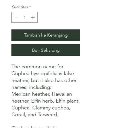
Kuantitas
*
Tambah ke Keranjang
Beli Sekarang
The common name for 
Cuphea hyssopifolia is false 
heather, but it also has other 
names, including:

Mexican heather, Hawaiian 
heather, Elfin herb, Elfin plant, 
Cuphea, Clammy cuphea, 
Corail, and Tarweed. 
