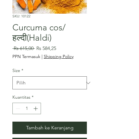
SKU: 10122
Curcuma cos/
हल्दी(Haldi)
Harga
Harga
 Rs 615,00 
Rs 584,25
Reguler
Promosi
PPN Termasuk
|
Shipping Policy
Size
*
Kuantitas
*
Tambah ke Keranjang