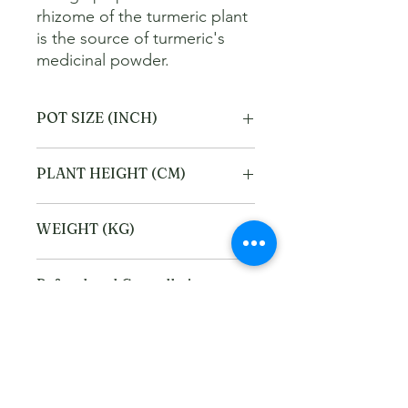
rhizome of the turmeric plant 
is the source of turmeric's 
medicinal powder.
POT SIZE (INCH)
6
PLANT HEIGHT (CM)
40
WEIGHT (KG)
2
Refund and Cancellation
policy
This refund and cancellation policy
Return Policy
outlines how you can cancel or seek a
refund for a product / service that you
We offer Return / exchange within
have purchased through the Platform.