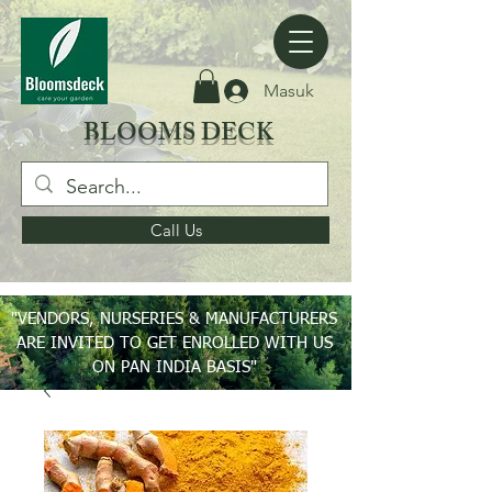
Masuk
BLOOMS DECK
Call Us
"VENDORS, NURSERIES & MANUFACTURERS
ARE INVITED TO GET ENROLLED WITH US
ON PAN INDIA BASIS"