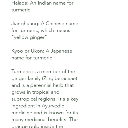
Halada: An Indian name for 
turmeric 

Jianghuang: A Chinese name 
for turmeric, which means 
"yellow ginger" 

Kyoo or Ukon: A Japanese 
name for turmeric 

Turmeric is a member of the 
ginger family (Zingiberaceae) 
and is a perennial herb that 
grows in tropical and 
subtropical regions. It's a key 
ingredient in Ayurvedic 
medicine and is known for its 
many medicinal benefits. The 
orange pulp inside the 