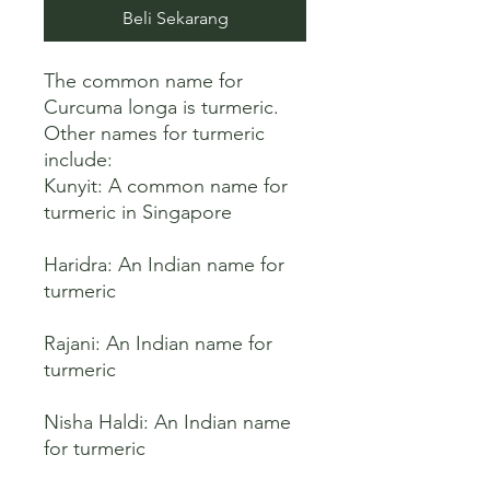
Beli Sekarang
The common name for 
Curcuma longa is turmeric. 
Other names for turmeric 
include:

Kunyit: A common name for 
turmeric in Singapore 

Haridra: An Indian name for 
turmeric 

Rajani: An Indian name for 
turmeric 

Nisha Haldi: An Indian name 
for turmeric 
