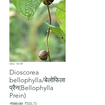
SKU: 10139
Dioscorea
bellophylla/बेलोफिला
प्रैन(Bellophylla
Prein)
Regular
Sale
 ₹585,00 
₹555,75