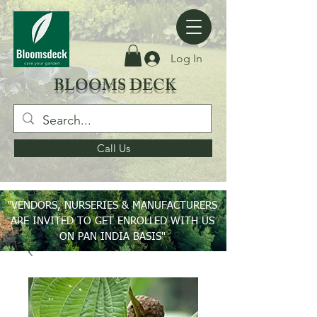
Log In
BLOOMS DECK
Call Us
"VENDORS, NURSERIES & MANUFACTURERS
ARE INVITED TO GET ENROLLED WITH US
ON PAN INDIA BASIS"