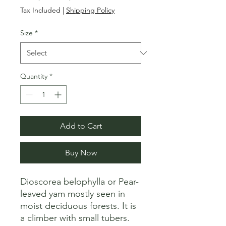
Price
Price
Tax Included
|
Shipping Policy
Size
*
Quantity
*
Add to Cart
Buy Now
Dioscorea belophylla or Pear-
leaved yam mostly seen in 
moist deciduous forests. It is 
a climber with small tubers.