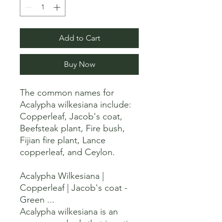
Add to Cart
Buy Now
The common names for 
Acalypha wilkesiana include:

Copperleaf, Jacob's coat, 
Beefsteak plant, Fire bush, 
Fijian fire plant, Lance 
copperleaf, and Ceylon. 

Acalypha Wilkesiana | 
Copperleaf | Jacob's coat - 
Green ...

Acalypha wilkesiana is an 