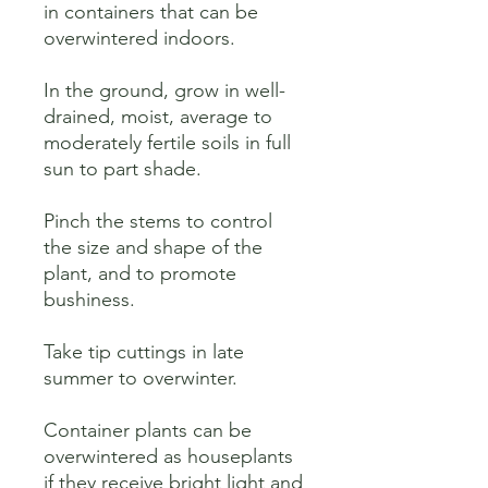
in containers that can be 
overwintered indoors. 

In the ground, grow in well-
drained, moist, average to 
moderately fertile soils in full 
sun to part shade. 

Pinch the stems to control 
the size and shape of the 
plant, and to promote 
bushiness. 

Take tip cuttings in late 
summer to overwinter. 

Container plants can be 
overwintered as houseplants 
if they receive bright light and 