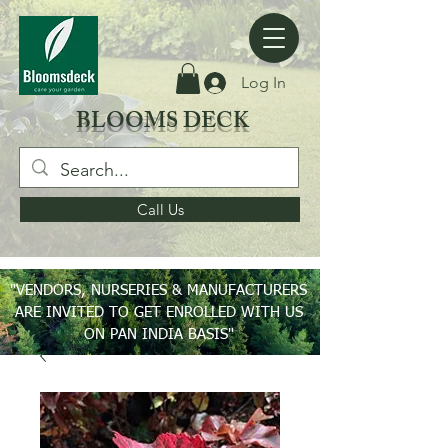
Log In
BLOOMS DECK
Call Us
"VENDORS, NURSERIES & MANUFACTURERS
ARE INVITED TO GET ENROLLED WITH US
ON PAN INDIA BASIS"