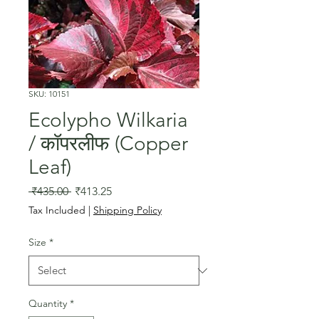
SKU: 10151
Ecolypho Wilkaria
/ कॉपरलीफ (Copper
Leaf)
Regular
Sale
 ₹435.00 
₹413.25
Price
Price
Tax Included
|
Shipping Policy
Size
*
Quantity
*