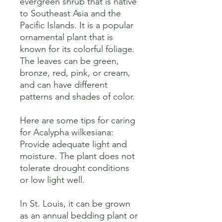
evergreen shrub that is native 
to Southeast Asia and the 
Pacific Islands. It is a popular 
ornamental plant that is 
known for its colorful foliage. 
The leaves can be green, 
bronze, red, pink, or cream, 
and can have different 
patterns and shades of color. 

Here are some tips for caring 
for Acalypha wilkesiana:

Provide adequate light and 
moisture. The plant does not 
tolerate drought conditions 
or low light well. 

In St. Louis, it can be grown 
as an annual bedding plant or 