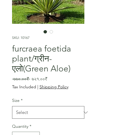
SKU: 10167
furcraea foetida
plant/ग्रीन-
एलो(Green Aloe)
Regular
Sale
 ৬৬০.০০₹ 
৬২৭.০০₹
Price
Price
Tax Included
|
Shipping Policy
Size
*
Quantity
*