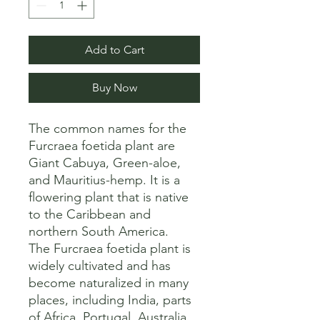
Add to Cart
Buy Now
The common names for the 
Furcraea foetida plant are 
Giant Cabuya, Green-aloe, 
and Mauritius-hemp. It is a 
flowering plant that is native 
to the Caribbean and 
northern South America. 

The Furcraea foetida plant is 
widely cultivated and has 
become naturalized in many 
places, including India, parts 
of Africa, Portugal, Australia, 