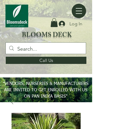
Log In
BLOOMS DECK
Call Us
"VENDORS, NURSERIES & MANUFACTURERS
ARE INVITED TO GET ENROLLED WITH US
ON PAN INDIA BASIS"