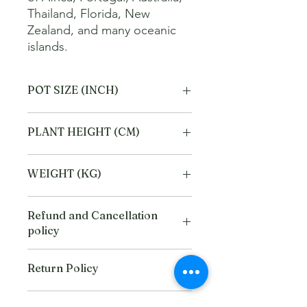
Thailand, Florida, New 
Zealand, and many oceanic 
islands.
POT SIZE (INCH)
6
PLANT HEIGHT (CM)
40
WEIGHT (KG)
2
Refund and Cancellation
policy
This refund and cancellation policy
Return Policy
outlines how you can cancel or seek a
refund for a product / service that you
We offer Return / exchange within
have purchased through the Platform.