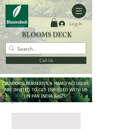
Log In
BLOOMS DECK
Call Us
"VENDORS, NURSERIES & MANUFACTURERS
ARE INVITED TO GET ENROLLED WITH US
ON PAN INDIA BASIS"