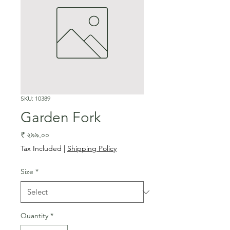
SKU: 10389
Garden Fork
Price
₹ ২৯৯.০০
Tax Included
|
Shipping Policy
Size
*
Quantity
*