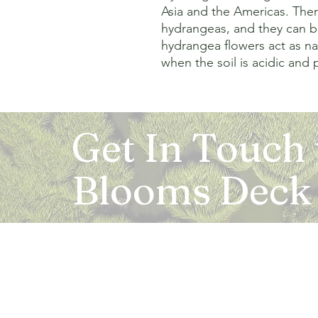
Asia and the Americas. Ther
hydrangeas, and they can b
hydrangea flowers act as nat
when the soil is acidic and p
Get In Touch
Blooms Deck
Registered Address:
5B, 2nd Floor, Mahalaxmi Square, C-1, Anusu
Abhay Khand - II, Indirapuram, Ghaziabad -