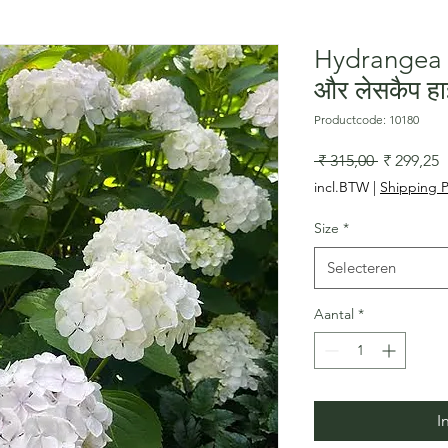
Hydrangea h
और लेसकैप हा
Productcode: 10180
Normale
V
 ₹ 315,00 
₹ 299,25
prijs
incl.BTW
|
Shipping P
Size
*
Selecteren
Aantal
*
I