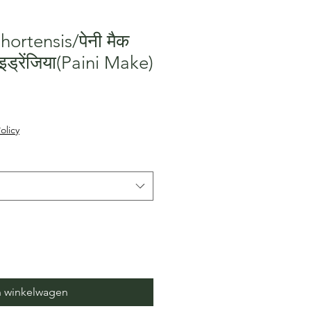
ortensis/पेनी मैक
इड्रेंजिया(Paini Make)
erkoopprijs
olicy
n winkelwagen