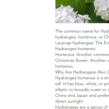
The common name for Hydra
hydrangea, hortensia, or Chr
Lacecap hydrangea: The En
Hydrangea hortensis 

Hortensia: Another common
Christmas flower: Another
hortensis 

Why Are Hydrangeas Also Ca
Hydrangea hortensis is a sh
tall. It has blue, white, or p
elliptic to broadly ovate or 
China and Japan and prefers
direct sunlight. 

Hydrangeas are a genus of fl