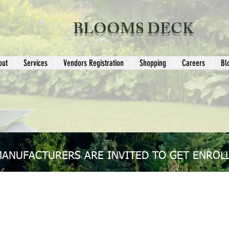
BLOOMS DECK
out
Services
Vendors Registration
Shopping
Careers
Bl
MANUFACTURERS ARE INVITED TO GET ENROLL