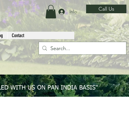
Call Us
Inloggen
og
Contact
ED WITH US ON PAN INDIA BASIS"