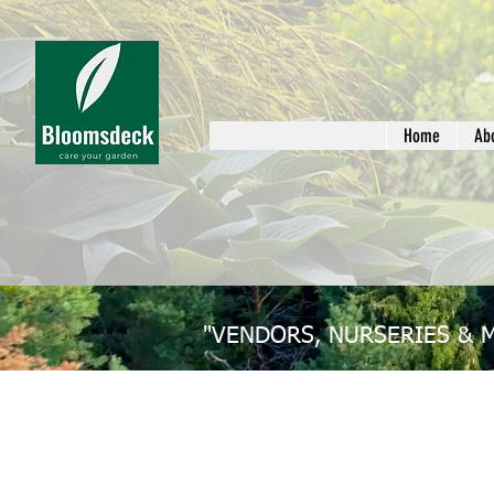
Home
Ab
"VENDORS, NURSERIES & 