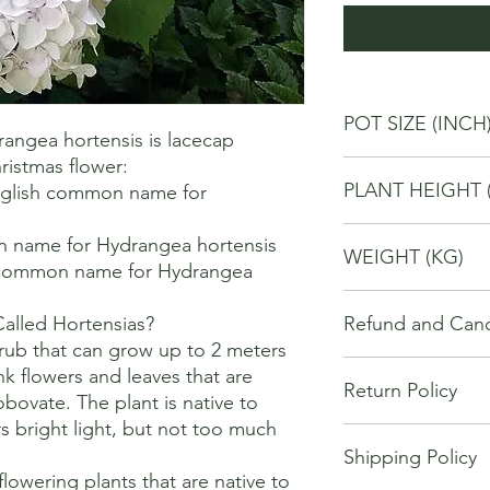
POT SIZE (INCH
ngea hortensis is lacecap 
istmas flower: 

4
PLANT HEIGHT 
glish common name for 
20
 name for Hydrangea hortensis 

WEIGHT (KG)
 common name for Hydrangea 
1
lled Hortensias?

Refund and Cance
rub that can grow up to 2 meters 
This refund and cance
ink flowers and leaves that are 
Return Policy
cancel or seek a refu
obovate. The plant is native to 
have purchased throu
 bright light, but not too much 
We offer Return / exc
Cancellations will onl
Shipping Policy
date of your purchase
made 7 days of placi
owering plants that are native to 
purchase, you will no
requests may not be 