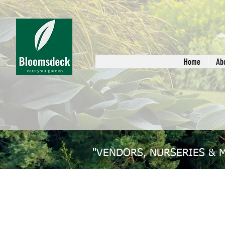
Home
Ab
"VENDORS, NURSERIES & 