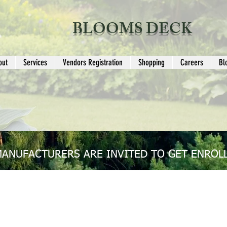
BLOOMS DECK
out
Services
Vendors Registration
Shopping
Careers
Bl
MANUFACTURERS ARE INVITED TO GET ENROLL