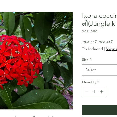
Ixora cocci
लौ(Jungle ki
SKU: 10183
Regular
Sa
 ৭৯৫.০০₹ 
৭৫৫.২৫₹
Price
Pr
Tax Included
|
Shippi
Size
*
Select
Quantity
*