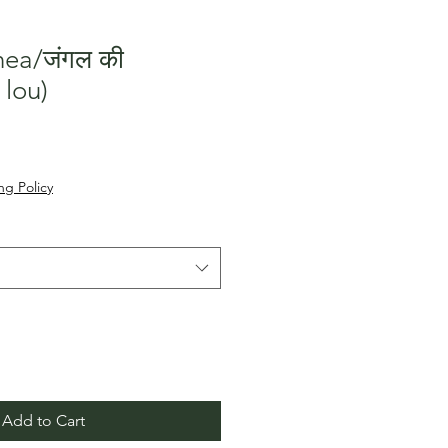
nea/जंगल की
 lou)
le
ice
ng Policy
Add to Cart