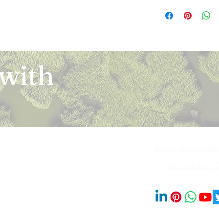
The orders for the u
refund of any kind. I
been communicated to
domestic courier com
return or an exchang
on the Platform and t
Orders are shipped w
unused and in the sam
shipping them, or the
order and/or payment
the item must have ori
such an event, you m
agreed at the time of
that you purchased o
the doorstep. In cas
of the shipment, sub
eligible for a return
defective items, plea
 with
office norms. Platfor
are replaced by us (
team. The request w
delay in delivery by 
such items are found
seller/ merchant list
authority. Delivery of
that there may be a c
and determined the s
address provided by 
that are exempted fr
be reported within 7 
Delivery of our servi
categories of the pro
case you feel that th
ID as specified at the
the item of purchase
on the site or as per
any shipping cost(s) l
request(s) (as applic
it to the notice of ou
Owner (as the case b
item is received and 
receiving the produc
Terms & Conditi
an email to notify yo
looking into your com
exchanged product. F
decision. In case of
iya Bai Marg,
Refund and Ca
approved after the qu
that come with a war
201014
request (i.e. return 
please refer the issu
accordance with our p
approved by Ekchhat A
the refund to be pro
© 2023 by Blooms