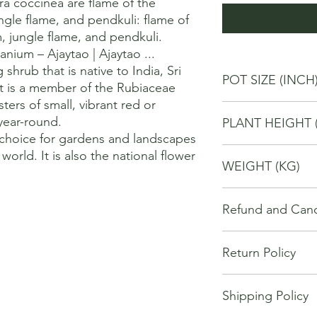
 coccinea are flame of the 
gle flame, and pendkuli: flame of 
 jungle flame, and pendkuli. 

nium – Ajaytao | Ajaytao ...

shrub that is native to India, Sri 
POT SIZE (INCH
It is a member of the Rubiaceae 
sters of small, vibrant red or 
6
ear-round. 

PLANT HEIGHT 
 choice for gardens and landscapes 
40
world. It is also the national flower 
WEIGHT (KG)
2
Refund and Cance
This refund and cance
Return Policy
cancel or seek a refu
have purchased throu
We offer Return / exc
Cancellations will onl
Shipping Policy
date of your purchase
made 7 days of placi
purchase, you will no
requests may not be 