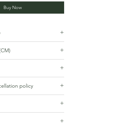
Buy Now
)
(CM)
llation policy
llation policy outlines how you can
nd for a product / service that you
gh the Platform. Under this policy:
hange within first 7 days from the
y be considered if the request is
. If 7 days have passed since your
ng the order. However, cancellation
t be offered a return, exchange or
entertained if the orders have