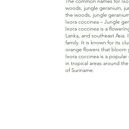
The common names for Ixora
woods, jungle geranium, jun
the woods, jungle geranium,
Ixora coccinea – Jungle gera
Ixora coccinea is a flowering 
Lanka, and southeast Asia. 
family. It is known for its clu
orange flowers that bloom y
Ixora coccinea is a popular
in tropical areas around the 
of Suriname.