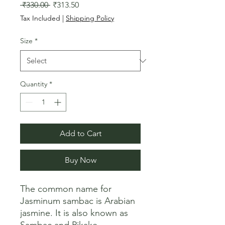
Regular
Sale
 ₹330.00 
₹313.50
Price
Price
Tax Included
|
Shipping Policy
Size
*
Quantity
*
Add to Cart
Buy Now
The common name for 
Jasminum sambac is Arabian 
jasmine. It is also known as 