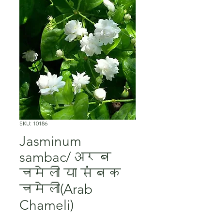
SKU: 10186
Jasminum
sambac/अरब
चमेली या संबक
चमेली(Arab
Chameli)