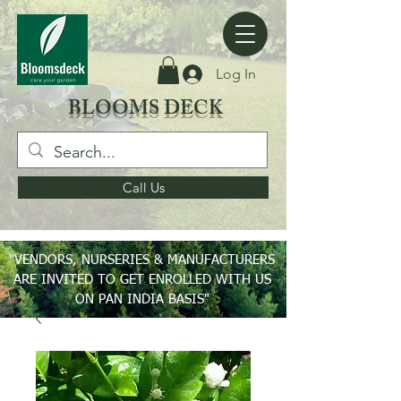
Log In
BLOOMS DECK
Call Us
"VENDORS, NURSERIES & MANUFACTURERS
ARE INVITED TO GET ENROLLED WITH US
ON PAN INDIA BASIS"