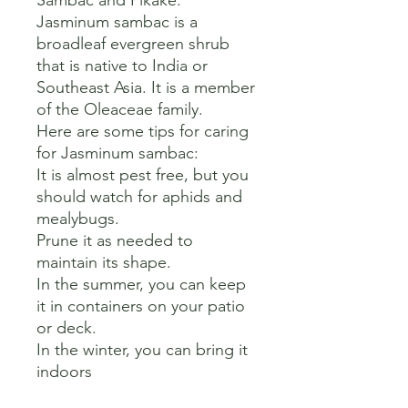
Sambac and Pikake. 

Jasminum sambac is a 
broadleaf evergreen shrub 
that is native to India or 
Southeast Asia. It is a member 
of the Oleaceae family. 

Here are some tips for caring 
for Jasminum sambac:

It is almost pest free, but you 
should watch for aphids and 
mealybugs.

Prune it as needed to 
maintain its shape.

In the summer, you can keep 
it in containers on your patio 
or deck.

In the winter, you can bring it 
indoors