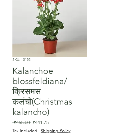
SKU: 10192
Kalanchoe
blossfeldiana/
क्रिसमस
कलंचो(Christmas
kalancho)
Regular
Sale
 ₹465.00 
₹441.75
Price
Price
Tax Included
|
Shipping Policy