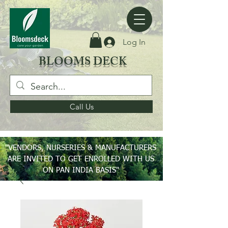
Log In
BLOOMS DECK
Call Us
"VENDORS, NURSERIES & MANUFACTURERS
ARE INVITED TO GET ENROLLED WITH US
ON PAN INDIA BASIS"