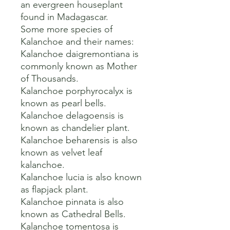
an evergreen houseplant 
found in Madagascar.   

Some more species of 
Kalanchoe and their names:

Kalanchoe daigremontiana is 
commonly known as Mother 
of Thousands.

Kalanchoe porphyrocalyx is 
known as pearl bells.

Kalanchoe delagoensis is 
known as chandelier plant.

Kalanchoe beharensis is also 
known as velvet leaf 
kalanchoe.

Kalanchoe lucia is also known 
as flapjack plant.

Kalanchoe pinnata is also 
known as Cathedral Bells.

Kalanchoe tomentosa is 