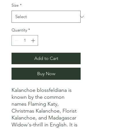
Size
*
Quantity
*
Add to Cart
Buy Now
Kalanchoe blossfeldiana is 
known by the common 
names Flaming Katy, 
Christmas Kalanchoe, Florist 
Kalanchoe, and Madagascar 
Widow's-thrill in English. It is 