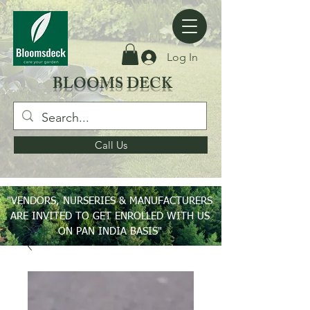
Log In
BLOOMS DECK
Call Us
"VENDORS, NURSERIES & MANUFACTURERS
ARE INVITED TO GET ENROLLED WITH US
ON PAN INDIA BASIS"