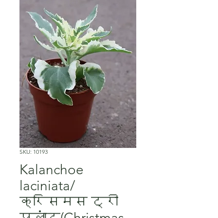
SKU: 10193
Kalanchoe
laciniata/
क्रिसमस ट्री
प्लांट(Christmas