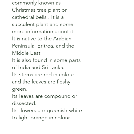
commonly known as 
Christmas tree plant or 
cathedral bells . It is a 
succulent plant and some 
more information about it:

It is native to the Arabian 
Peninsula, Eritrea, and the 
Middle East.

It is also found in some parts 
of India and Sri Lanka.

Its stems are red in colour 
and the leaves are fleshy 
green.

Its leaves are compound or 
dissected.

Its flowers are greenish-white 
to light orange in colour.