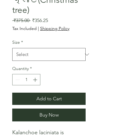
tree)
Regular
Sale
 ₹375.00 
₹356.25
Price
Price
Tax Included
|
Shipping Policy
Size
*
Quantity
*
Add to Cart
Buy Now
Kalanchoe laciniata is 