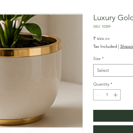
Luxury Gol
SKU: 10359
Price
₹ ৯৯৯.০০
Tax Included
|
Shippi
Size
*
Select
Quantity
*