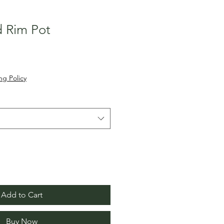
d Rim Pot
ng Policy
Add to Cart
Buy Now