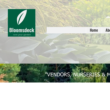
Home
Ab
"VENDORS, NURSERIES & 