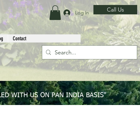
Call Us
Log In
og
Contact
ED WITH US ON PAN INDIA BASIS"