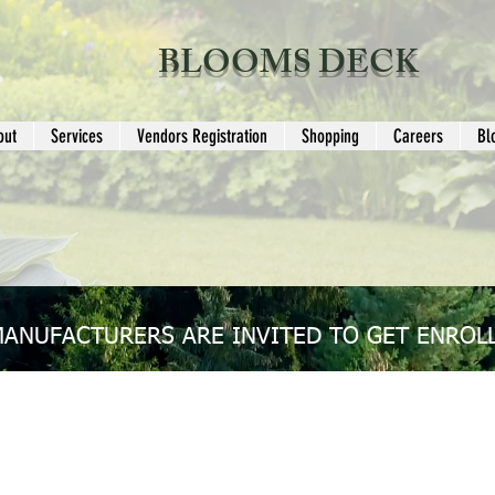
BLOOMS DECK
out
Services
Vendors Registration
Shopping
Careers
Bl
MANUFACTURERS ARE INVITED TO GET ENROLL