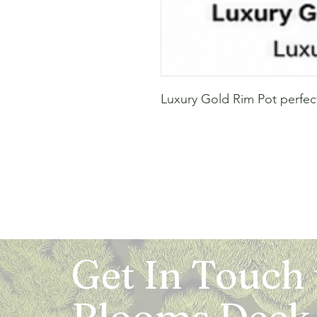
Luxury Gold Rim Pot perfec
Get In Touch