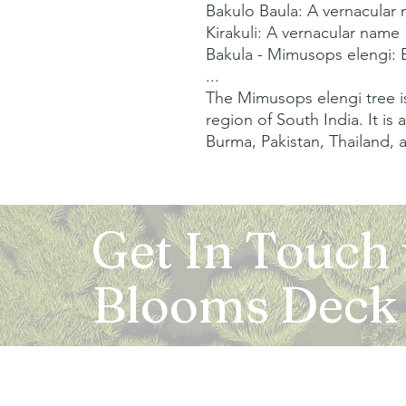
Bakulo Baula: A vernacular 
Kirakuli: A vernacular name 

Bakula - Mimusops elengi: B
...

The Mimusops elengi tree is
region of South India. It is
Burma, Pakistan, Thailand, a
Get In Touch
Blooms Deck
Registered Address: