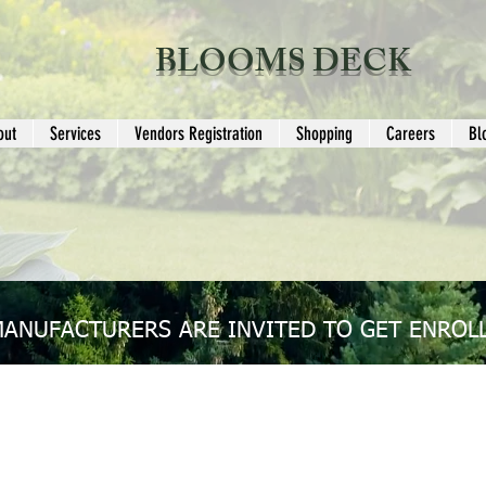
BLOOMS DECK
out
Services
Vendors Registration
Shopping
Careers
Bl
MANUFACTURERS ARE INVITED TO GET ENROLL