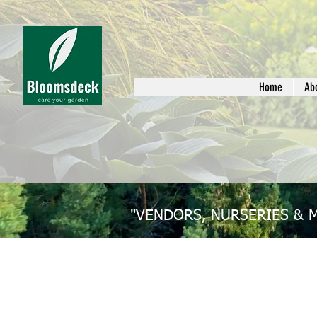
Home
Ab
"VENDORS, NURSERIES & 