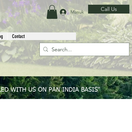
Call Us
Masuk
og
Contact
ED WITH US ON PAN INDIA BASIS"