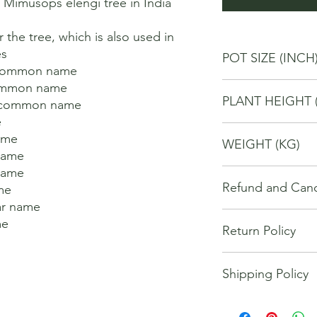
imusops elengi tree in India 
 the tree, which is also used in 
 

POT SIZE (INCH
 common name 

ommon name 

4
PLANT HEIGHT 
h common name 



20
me 

WEIGHT (KG)
ame 

ame 

1
Refund and Cance
e 

r name 

This refund and cance
e 

Return Policy
cancel or seek a refu


have purchased throu


We offer Return / exc
Cancellations will onl
Shipping Policy
date of your purchase
made 7 days of placi
purchase, you will no
requests may not be 
The orders for the u
refund of any kind. I
been communicated to