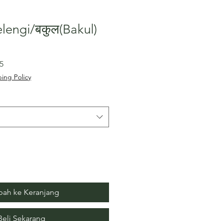
lengi/बकुल(Bakul)
Harga
5
Promosi
ing Policy
ah ke Keranjang
Beli Sekarang