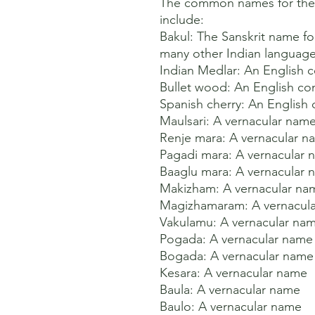
The common names for the M
include:

Bakul: The Sanskrit name for
many other Indian languages
Indian Medlar: An English
Bullet wood: An English c
Spanish cherry: An Englis
Maulsari: A vernacular name 
Renje mara: A vernacular na
Pagadi mara: A vernacular n
Baaglu mara: A vernacular n
Makizham: A vernacular nam
Magizhamaram: A vernacula
Vakulamu: A vernacular nam
Pogada: A vernacular name 
Bogada: A vernacular name 
Kesara: A vernacular name 

Baula: A vernacular name 

Baulo: A vernacular name 
