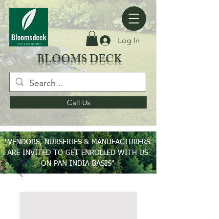
Log In
BLOOMS DECK
Call Us
"VENDORS, NURSERIES & MANUFACTURERS
ARE INVITED TO GET ENROLLED WITH US
ON PAN INDIA BASIS"