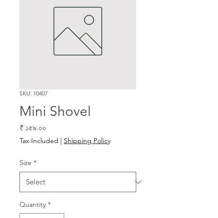
SKU: 10407
Mini Shovel
Price
₹ ১৫৯.০০
Tax Included
|
Shipping Policy
Size
*
Quantity
*