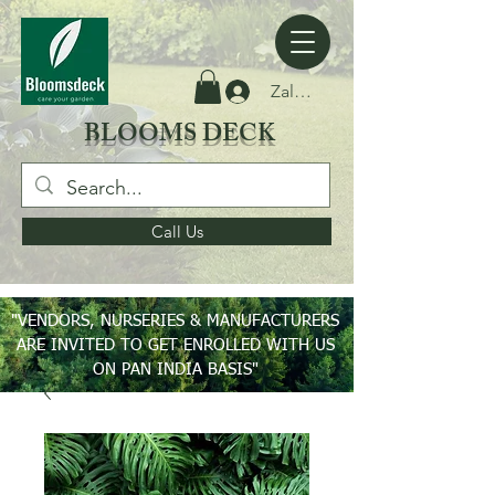
Zaloguj się
BLOOMS DECK
Call Us
"VENDORS, NURSERIES & MANUFACTURERS
ARE INVITED TO GET ENROLLED WITH US
ON PAN INDIA BASIS"