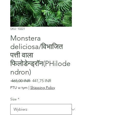
SKU: 10221
Monstera
deliciosa/विभाजित
पत्ती वाला
फिलोडेन्ड्रॉन(PHilode
ndron)
Regularna
Cena
 465,00 INR 
441,75 INR
cena
Rabatowa
PTU w tym
|
Shipping Policy
Size
*