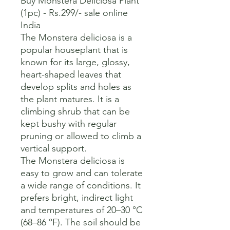
Buy Monstera Deliciosa Plant 
(1pc) - Rs.299/- sale online 
India

The Monstera deliciosa is a 
popular houseplant that is 
known for its large, glossy, 
heart-shaped leaves that 
develop splits and holes as 
the plant matures. It is a 
climbing shrub that can be 
kept bushy with regular 
pruning or allowed to climb a 
vertical support. 

The Monstera deliciosa is 
easy to grow and can tolerate 
a wide range of conditions. It 
prefers bright, indirect light 
and temperatures of 20–30 °C 
(68–86 °F). The soil should be 