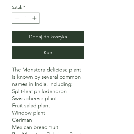
Sztuk
*
Dodaj do koszyka
Kup
The Monstera deliciosa plant 
is known by several common 
names in India, including:

Split-leaf philodendron

Swiss cheese plant

Fruit salad plant

Window plant

Ceriman

Mexican bread fruit 
