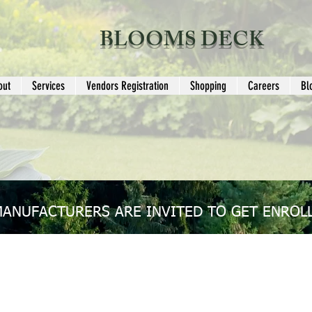
BLOOMS DECK
out
Services
Vendors Registration
Shopping
Careers
Bl
MANUFACTURERS ARE INVITED TO GET ENROLL