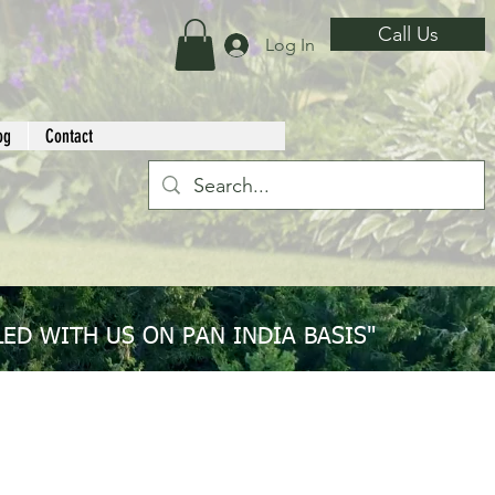
Call Us
Log In
og
Contact
ED WITH US ON PAN INDIA BASIS"