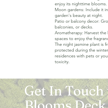
enjoy its nighttime blooms.

Moon gardens: Include it i
garden's beauty at night.

Patio or balcony decor: Grow
balconies, or decks.

Aromatherapy: Harvest the 
spaces to enjoy the fragranc
The night jasmine plant is f
protected during the winter.
residences with pets or youn
toxicity.
Get In Touch
Blooms Deck