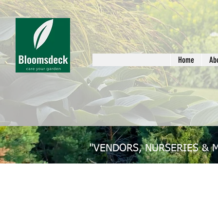
Home
Ab
"VENDORS, NURSERIES & 