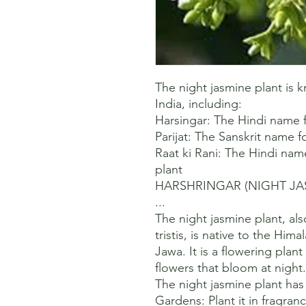
The night jasmine plant is
India, including:

Harsingar: The Hindi name fo
Parijat: The Sanskrit name fo
Raat ki Rani: The Hindi nam
plant 

HARSHRINGAR (NIGHT JASMI
...

The night jasmine plant, al
tristis, is native to the Him
Jawa. It is a flowering plant
flowers that bloom at night. 
The night jasmine plant has 
Gardens: Plant it in fragran