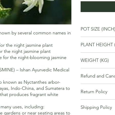
POT SIZE (INCH
 known by several common names in 
6
PLANT HEIGHT 
r the night jasmine plant 

r the night jasmine plant 

40
e for the night-blooming jasmine 
WEIGHT (KG)
NE) – Ishan Ayurvedic Medical 
2
Refund and Cance
so known as Nyctanthes arbor-
This refund and cance
alayas, Indo-China, and Sumatera to 
Return Policy
cancel or seek a refu
 that produces fragrant white 
have purchased throu


We offer Return / exc
Cancellations will onl
many uses, including:

Shipping Policy
date of your purchase
made 7 days of placi
ce gardens or near seating areas to 
purchase, you will no
requests may not be 