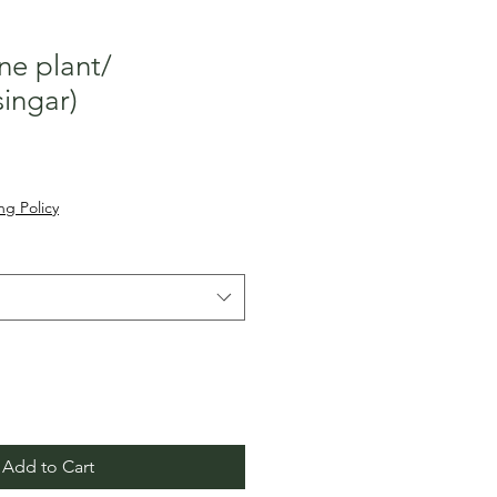
ne plant/
singar)
ale
rice
ng Policy
Add to Cart