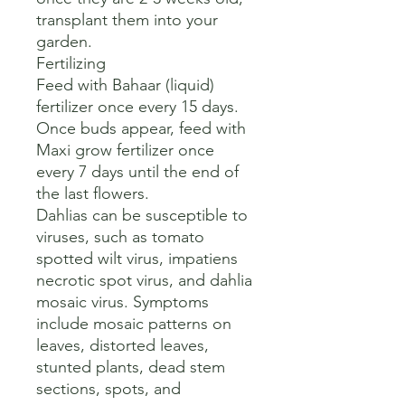
transplant them into your 
garden.

Fertilizing

Feed with Bahaar (liquid) 
fertilizer once every 15 days. 
Once buds appear, feed with 
Maxi grow fertilizer once 
every 7 days until the end of 
the last flowers. 

Dahlias can be susceptible to 
viruses, such as tomato 
spotted wilt virus, impatiens 
necrotic spot virus, and dahlia 
mosaic virus. Symptoms 
include mosaic patterns on 
leaves, distorted leaves, 
stunted plants, dead stem 
sections, spots, and 