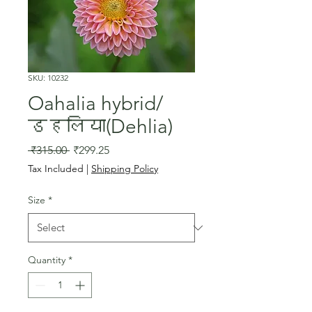
SKU: 10232
Oahalia hybrid/
डहलिया(Dehlia)
Regular
Sale
 ₹315.00 
₹299.25
Price
Price
Tax Included
|
Shipping Policy
Size
*
Quantity
*