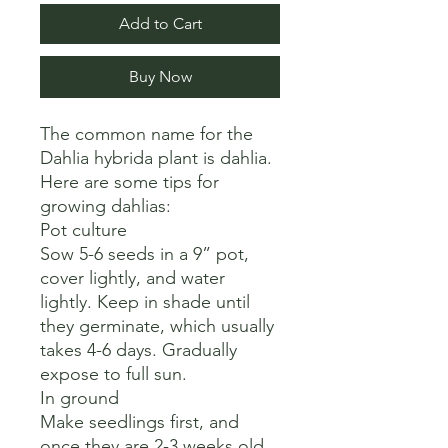
Add to Cart
Buy Now
The common name for the 
Dahlia hybrida plant is dahlia. 

Here are some tips for 
growing dahlias:

Pot culture

Sow 5-6 seeds in a 9” pot, 
cover lightly, and water 
lightly. Keep in shade until 
they germinate, which usually 
takes 4-6 days. Gradually 
expose to full sun.

In ground

Make seedlings first, and 
once they are 2-3 weeks old, 