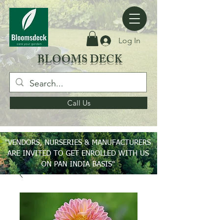
Log In
BLOOMS DECK
Call Us
"VENDORS, NURSERIES & MANUFACTURERS
ARE INVITED TO GET ENROLLED WITH US
ON PAN INDIA BASIS"