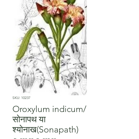
SKU: 10237
Oroxylum indicum/
सोनापथ या
श्योनाख(Sonapath)