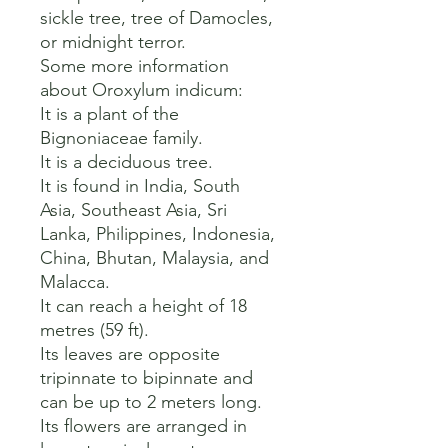
sickle tree, tree of Damocles, 
or midnight terror.   

Some more information 
about Oroxylum indicum:

It is a plant of the 
Bignoniaceae family.   

It is a deciduous tree.   

It is found in India, South 
Asia, Southeast Asia, Sri 
Lanka, Philippines, Indonesia, 
China, Bhutan, Malaysia, and 
Malacca.   

It can reach a height of 18 
metres (59 ft).   

Its leaves are opposite 
tripinnate to bipinnate and 
can be up to 2 meters long.   

Its flowers are arranged in 