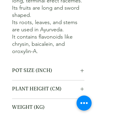
long, terminal erect racemes.   

Its fruits are long and sword 
shaped.   

Its roots, leaves, and stems 
are used in Ayurveda.   

It contains flavonoids like 
chrysin, baicalein, and 
oroxylin-A.
POT SIZE (INCH)
4
PLANT HEIGHT (CM)
20
WEIGHT (KG)
1
Refund and Cancellation
policy