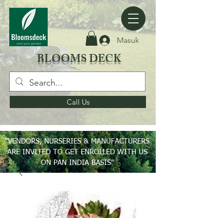
Masuk
BLOOMS DECK
Call Us
"VENDORS, NURSERIES & MANUFACTURERS
ARE INVITED TO GET ENROLLED WITH US
ON PAN INDIA BASIS"