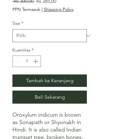
Harga
Harga
 Rs 300,00 
Rs 285,00
Reguler
Promosi
PPN Termasuk
|
Shipping Policy
Size
*
Kuantitas
*
Tambah ke Keranjang
Beli Sekarang
Oroxylum indicum is known 
as Sonapath or Shyonakh in 
Hindi. It is also called Indian 
trumpet tree, broken bones, 