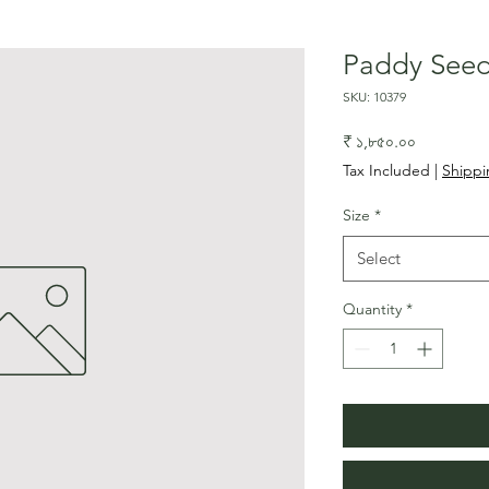
Paddy See
SKU: 10379
Price
₹ ১,৮৫০.০০
Tax Included
|
Shippi
Size
*
Select
Quantity
*