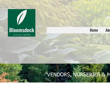
Home
Ab
"VENDORS, NURSERIES & 