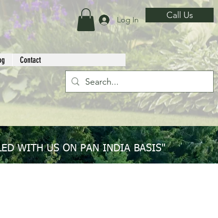
Call Us
Log In
og
Contact
ED WITH US ON PAN INDIA BASIS"