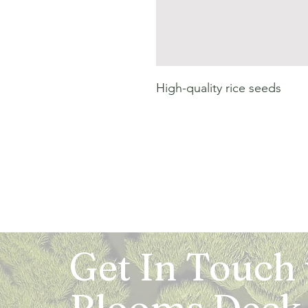
High-quality rice seeds
Get In Touch