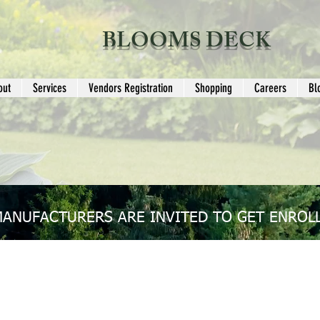
BLOOMS DECK
out
Services
Vendors Registration
Shopping
Careers
Bl
MANUFACTURERS ARE INVITED TO GET ENROLL