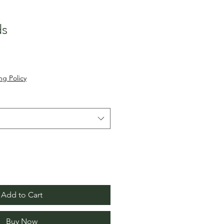
ds
ng Policy
Add to Cart
Buy Now