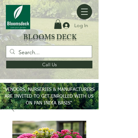
Log In
BLOOMS DECK
Call Us
"VENDORS, NURSERIES & MANUFACTURERS
ARE INVITED TO GET ENROLLED WITH US
ON PAN INDIA BASIS"