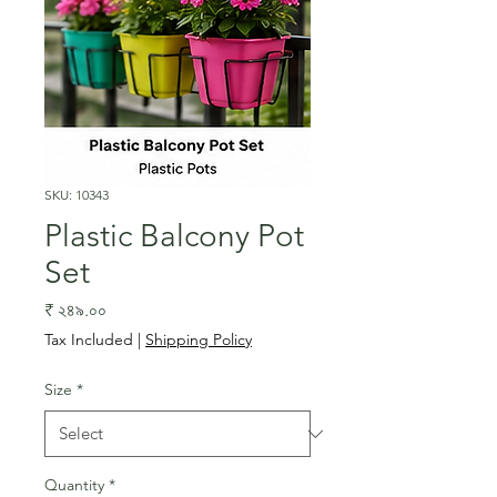
SKU: 10343
Plastic Balcony Pot
Set
Price
₹ ২৪৯.০০
Tax Included
|
Shipping Policy
Size
*
Quantity
*