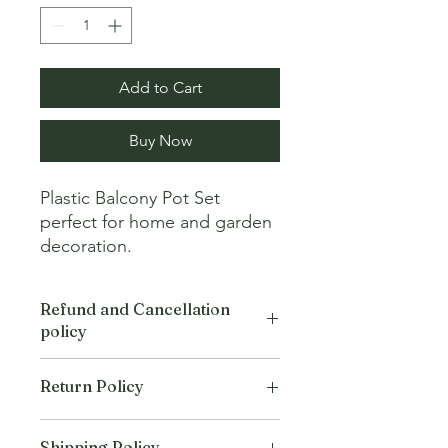
Add to Cart
Buy Now
Plastic Balcony Pot Set 
perfect for home and garden 
decoration.
Refund and Cancellation
policy
This refund and cancellation policy
Return Policy
outlines how you can cancel or seek a
refund for a product / service that you
We offer Return / exchange within
have purchased through the Platform.
Shipping Policy