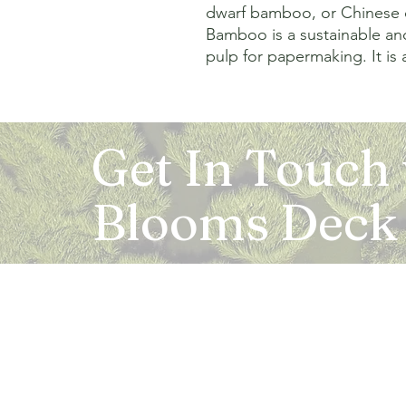
dwarf bamboo, or Chinese 
Bamboo is a sustainable and
pulp for papermaking. It is 
Get In Touch
Blooms Deck
Registered Address:
5B, 2nd Floor, Mahalaxmi Square, C-1, Anusu
Abhay Khand - II, Indirapuram, Ghaziabad -
Mail:
info.bloomsdeck@gmail.com