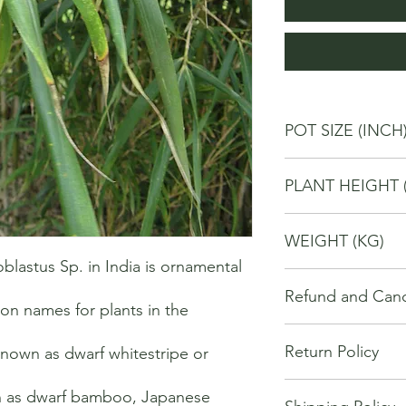
POT SIZE (INCH
6
PLANT HEIGHT 
40
WEIGHT (KG)
astus Sp. in India is ornamental 
2
Refund and Cance
 names for plants in the 
This refund and cance
Return Policy
known as dwarf whitestripe or 
cancel or seek a refu
have purchased throu
We offer Return / exc
Cancellations will onl
 as dwarf bamboo, Japanese 