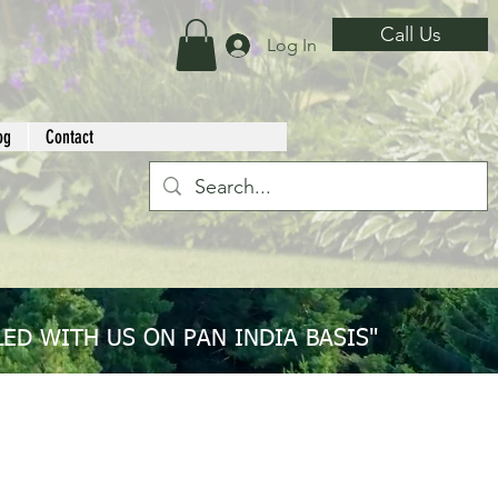
Call Us
Log In
og
Contact
ED WITH US ON PAN INDIA BASIS"