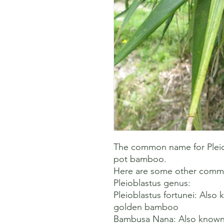
The common name for Pleiobl
pot bamboo. 

Here are some other common
Pleioblastus genus:

Pleioblastus fortunei: Also 
golden bamboo 

Bambusa Nana: Also known