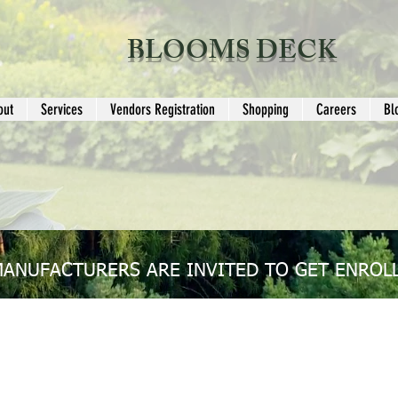
BLOOMS DECK
out
Services
Vendors Registration
Shopping
Careers
Bl
MANUFACTURERS ARE INVITED TO GET ENROLL