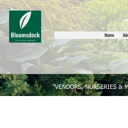
Home
Ab
"VENDORS, NURSERIES & 