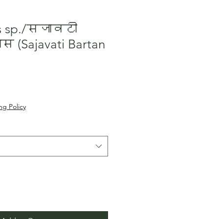
us sp./सजावटी
 (Sajavati Bartan
le
ice
ng Policy