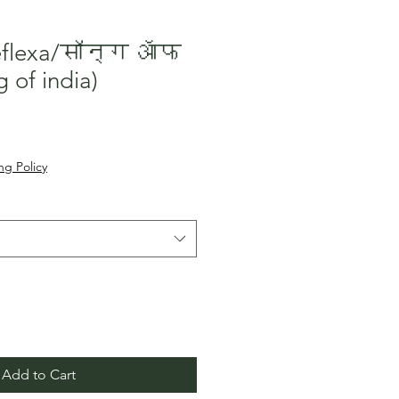
reflexa/सॉन्ग ऑफ
 of india)
le
ice
ng Policy
Add to Cart