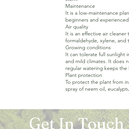
Maintenance

It is a low-maintenance plant
beginners and experienced p
Air quality

It is an effective air cleane
formaldehyde, xylene, and tr
Growing conditions

It can tolerate full sunlight 
and mild climates. It does n
regular watering keeps the l
Plant protection

To protect the plant from in
spray of neem oil, eucalyptus 
Get In Touch