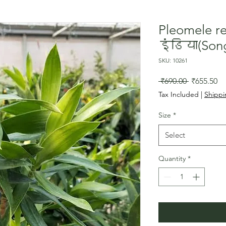
Pleomele 
इंडिया(Song
SKU: 10261
Regular
Sa
 ₹690.00 
₹655.50
Price
Pr
Tax Included
|
Shippi
Size
*
Select
Quantity
*