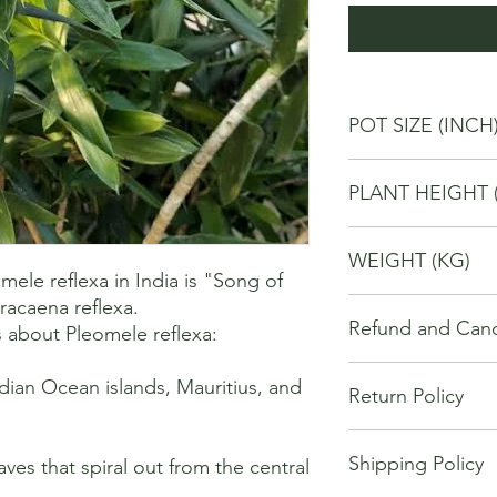
POT SIZE (INCH
6
PLANT HEIGHT 
40
WEIGHT (KG)
le reflexa in India is "Song of 
racaena reflexa. 

2
Refund and Cance
 about Pleomele reflexa:

This refund and cance
ndian Ocean islands, Mauritius, and 
Return Policy
cancel or seek a refu
have purchased throu
We offer Return / exc
Cancellations will onl
Shipping Policy
date of your purchase
ves that spiral out from the central 
made 7 days of placi
purchase, you will no
requests may not be 