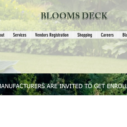
BLOOMS DECK
out
Services
Vendors Registration
Shopping
Careers
Bl
MANUFACTURERS ARE INVITED TO GET ENROLL