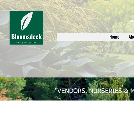
Home
Ab
"VENDORS, NURSERIES & 