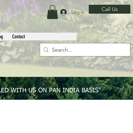
Call Us
Log In
og
Contact
ED WITH US ON PAN INDIA BASIS"