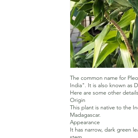
The common name for Pleome
India". It is also known as D
Here are some other details
Origin

This plant is native to the I
Madagascar. 

Appearance

It has narrow, dark green lea
stem. 
