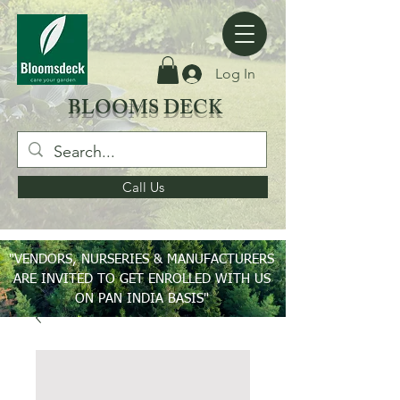
Log In
BLOOMS DECK
Call Us
"VENDORS, NURSERIES & MANUFACTURERS
ARE INVITED TO GET ENROLLED WITH US
ON PAN INDIA BASIS"