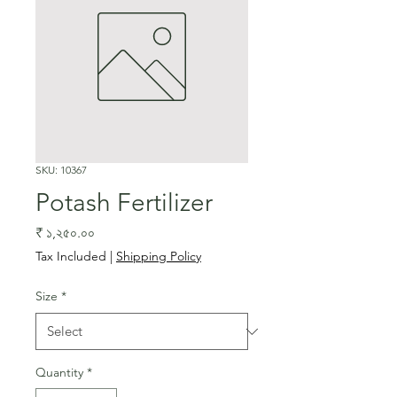
SKU: 10367
Potash Fertilizer
Price
₹ ১,২৫০.০০
Tax Included
|
Shipping Policy
Size
*
Quantity
*