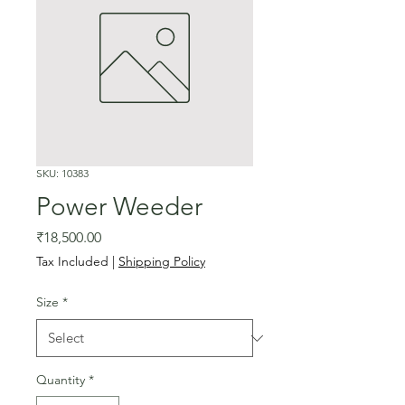
SKU: 10383
Power Weeder
Price
₹18,500.00
Tax Included
|
Shipping Policy
Size
*
Quantity
*