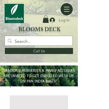
Log In
BLOOMS DECK
Call Us
"VENDORS, NURSERIES & MANUFACTURERS
ARE INVITED TO GET ENROLLED WITH US
ON PAN INDIA BASIS"