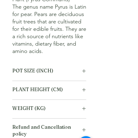
The genus name Pyrus is Latin 
for pear. Pears are deciduous 
fruit trees that are cultivated 
for their edible fruits. They are 
a rich source of nutrients like 
vitamins, dietary fiber, and 
amino acids.
POT SIZE (INCH)
4
PLANT HEIGHT (CM)
20
WEIGHT (KG)
1
Refund and Cancellation
policy