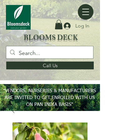
Log In
BLOOMS DECK
Call Us
"VENDORS, NURSERIES & MANUFACTURERS
ARE INVITED TO GET ENROLLED WITH US
ON PAN INDIA BASIS"