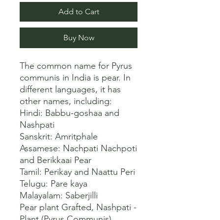
Add to Cart
Buy Now
The common name for Pyrus 
communis in India is pear. In 
different languages, it has 
other names, including:

Hindi: Babbu-goshaa and 
Nashpati

Sanskrit: Amritphale

Assamese: Nachpati Nachpoti 
and Berikkaai Pear

Tamil: Perikay and Naattu Peri

Telugu: Pare kaya

Malayalam: Saberjilli 

Pear plant Grafted, Nashpati - 
Plant (Pyrus Communis)
