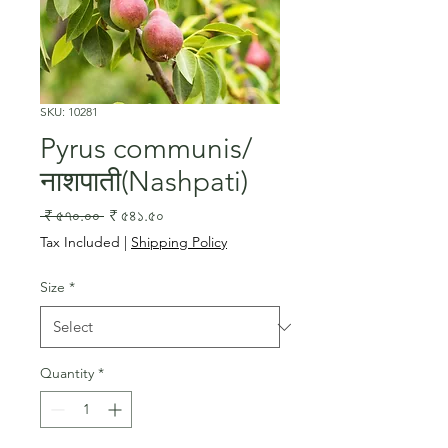
SKU: 10281
Pyrus communis/
नाशपाती(Nashpati)
Regular
Sale
 ₹ ৫৭০.০০ 
₹ ৫৪১.৫০
Price
Price
Tax Included
|
Shipping Policy
Size
*
Quantity
*