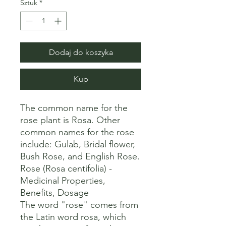
Sztuk
*
Dodaj do koszyka
Kup
The common name for the 
rose plant is Rosa. Other 
common names for the rose 
include: Gulab, Bridal flower, 
Bush Rose, and English Rose. 

Rose (Rosa centifolia) - 
Medicinal Properties, 
Benefits, Dosage

The word "rose" comes from 
the Latin word rosa, which 