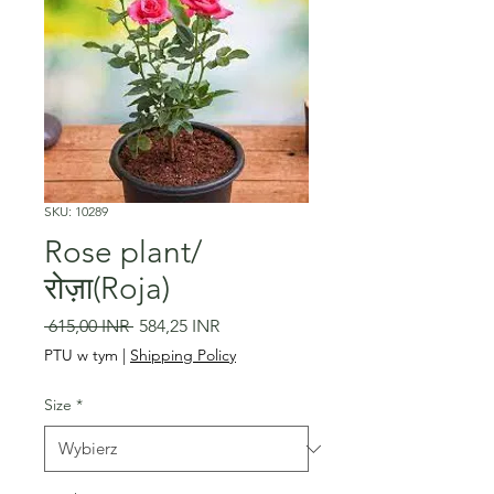
SKU: 10289
Rose plant/
रोज़ा(Roja)
Regularna
Cena
 615,00 INR 
584,25 INR
cena
Rabatowa
PTU w tym
|
Shipping Policy
Size
*