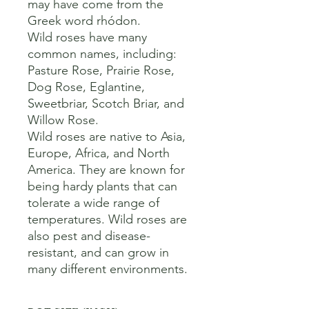
may have come from the 
Greek word rhódon. 

Wild roses have many 
common names, including:

Pasture Rose, Prairie Rose, 
Dog Rose, Eglantine, 
Sweetbriar, Scotch Briar, and 
Willow Rose. 

Wild roses are native to Asia, 
Europe, Africa, and North 
America. They are known for 
being hardy plants that can 
tolerate a wide range of 
temperatures. Wild roses are 
also pest and disease-
resistant, and can grow in 
many different environments.