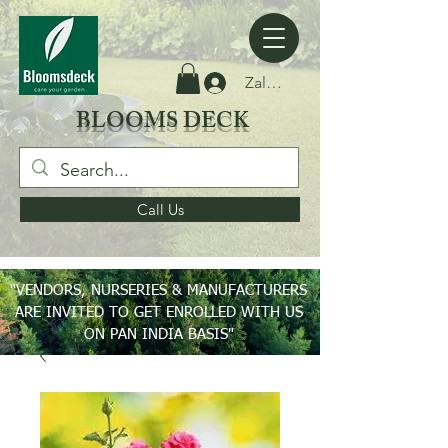
Zaloguj się
BLOOMS DECK
Call Us
"VENDORS, NURSERIES & MANUFACTURERS
ARE INVITED TO GET ENROLLED WITH US
ON PAN INDIA BASIS"