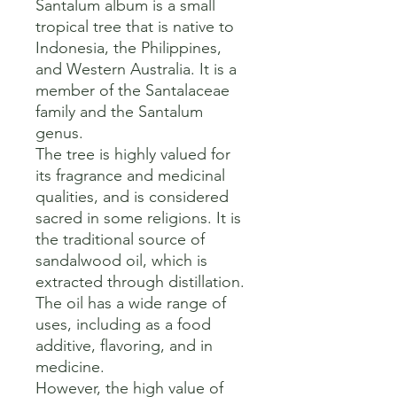
Santalum album is a small 
tropical tree that is native to 
Indonesia, the Philippines, 
and Western Australia. It is a 
member of the Santalaceae 
family and the Santalum 
genus. 

The tree is highly valued for 
its fragrance and medicinal 
qualities, and is considered 
sacred in some religions. It is 
the traditional source of 
sandalwood oil, which is 
extracted through distillation. 
The oil has a wide range of 
uses, including as a food 
additive, flavoring, and in 
medicine. 

However, the high value of 