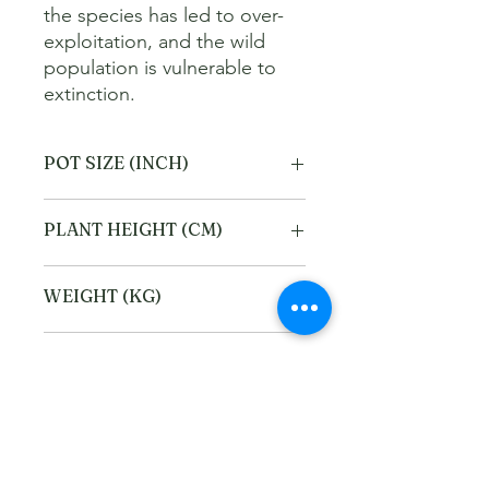
the species has led to over-
exploitation, and the wild 
population is vulnerable to 
extinction.
POT SIZE (INCH)
4
PLANT HEIGHT (CM)
20
WEIGHT (KG)
1
Refund and Cancellation
policy
This refund and cancellation policy
Return Policy
outlines how you can cancel or seek a
refund for a product / service that you