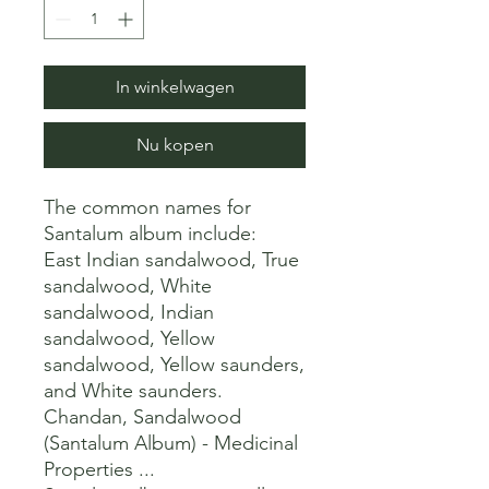
In winkelwagen
Nu kopen
The common names for 
Santalum album include:

East Indian sandalwood, True 
sandalwood, White 
sandalwood, Indian 
sandalwood, Yellow 
sandalwood, Yellow saunders, 
and White saunders. 

Chandan, Sandalwood 
(Santalum Album) - Medicinal 
Properties ...
