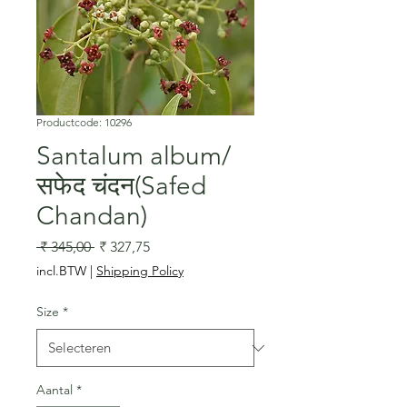
Productcode: 10296
Santalum album/
सफेद चंदन(Safed
Chandan)
Normale
Verkoopprijs
 ₹ 345,00 
₹ 327,75
prijs
incl.BTW
|
Shipping Policy
Size
*
Aantal
*