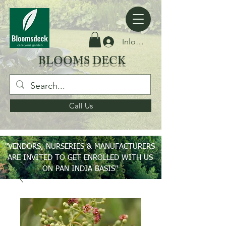
Inloggen
BLOOMS DECK
Call Us
"VENDORS, NURSERIES & MANUFACTURERS
ARE INVITED TO GET ENROLLED WITH US
ON PAN INDIA BASIS"