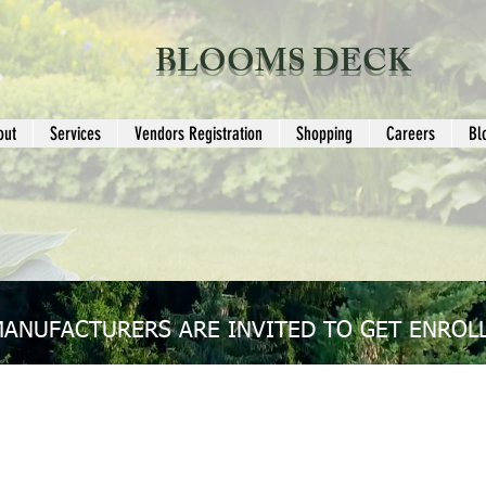
BLOOMS DECK
out
Services
Vendors Registration
Shopping
Careers
Bl
MANUFACTURERS ARE INVITED TO GET ENROLL