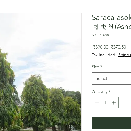
Saraca as
वृक्ष(Asho
SKU: 10298
Regular
Sa
 ₹390.00 
₹370.50
Price
Pr
Tax Included
|
Shippi
Size
*
Select
Quantity
*