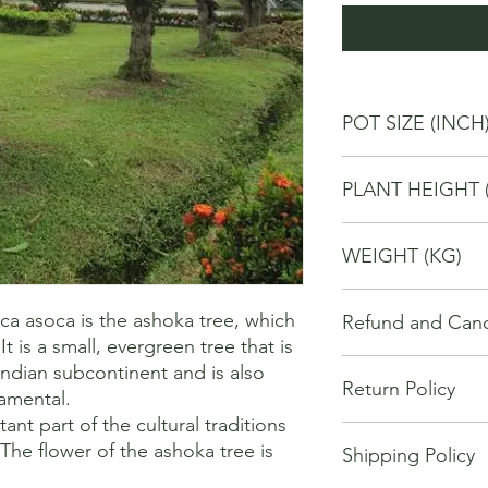
POT SIZE (INCH
4
PLANT HEIGHT 
20
WEIGHT (KG)
1
 asoca is the ashoka tree, which 
Refund and Cance
t is a small, evergreen tree that is 
This refund and cance
Indian subcontinent and is also 
Return Policy
cancel or seek a refu
mental. 

have purchased throu
nt part of the cultural traditions 
We offer Return / exc
Cancellations will onl
The flower of the ashoka tree is 
Shipping Policy
date of your purchase
made 7 days of placi
purchase, you will no
requests may not be 