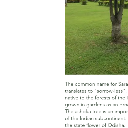
The common name for Saraca
translates to "sorrow-less". I
native to the forests of the 
grown in gardens as an orna
The ashoka tree is an importa
of the Indian subcontinent. 
the state flower of Odisha. 
