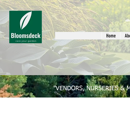
Home
Ab
"VENDORS, NURSERIES & 