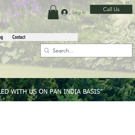
Call Us
Log In
og
Contact
ED WITH US ON PAN INDIA BASIS"