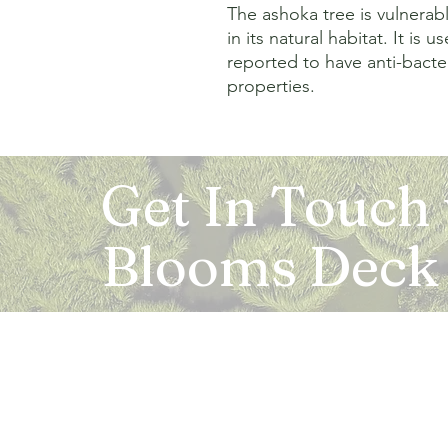
The ashoka tree is vulnerabl
in its natural habitat. It is 
reported to have anti-bacter
properties.
Get In Touch
Blooms Deck
Registered Address:
5B, 2nd Floor, Mahalaxmi Square, C-1, Anusu
Abhay Khand - II, Indirapuram, Ghaziabad -