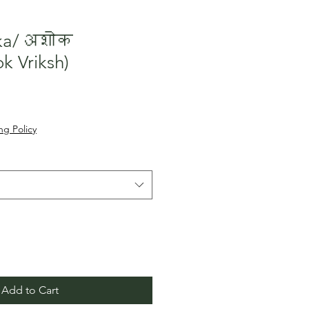
oka/अशोक
k Vriksh)
le
ice
ng Policy
Add to Cart