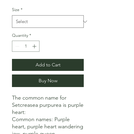
Size
*
Quantity
*
Add to Cart
Buy Now
The common name for 
Setcreasea purpurea is purple 
heart: 

Common names: Purple 
heart, purple heart wandering 
jew, purple queen 
