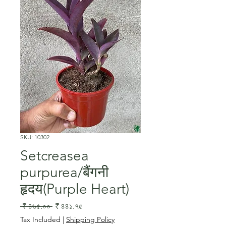
SKU: 10302
Setcreasea
purpurea/बैंगनी
हृदय(Purple Heart)
Regular
Sale
 ₹ ৪৬৫.০০ 
₹ ৪৪১.৭৫
Price
Price
Tax Included
|
Shipping Policy