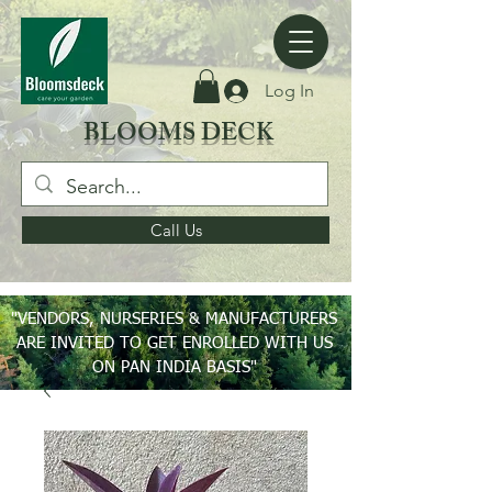
Log In
BLOOMS DECK
Call Us
"VENDORS, NURSERIES & MANUFACTURERS
ARE INVITED TO GET ENROLLED WITH US
ON PAN INDIA BASIS"