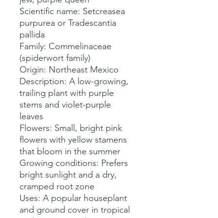
Scientific name: Setcreasea 
purpurea or Tradescantia 
pallida 

Family: Commelinaceae 
(spiderwort family) 

Origin: Northeast Mexico 

Description: A low-growing, 
trailing plant with purple 
stems and violet-purple 
leaves 

Flowers: Small, bright pink 
flowers with yellow stamens 
that bloom in the summer 

Growing conditions: Prefers 
bright sunlight and a dry, 
cramped root zone 

Uses: A popular houseplant 
and ground cover in tropical 