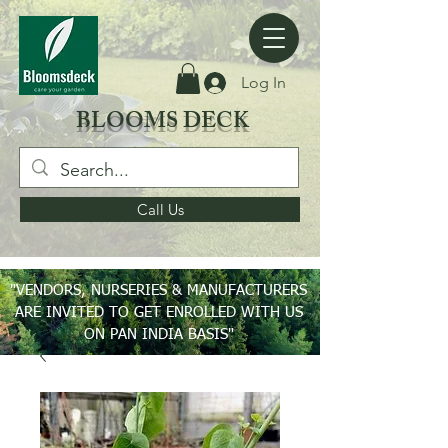
Log In
BLOOMS DECK
Call Us
"VENDORS, NURSERIES & MANUFACTURERS
ARE INVITED TO GET ENROLLED WITH US
ON PAN INDIA BASIS"