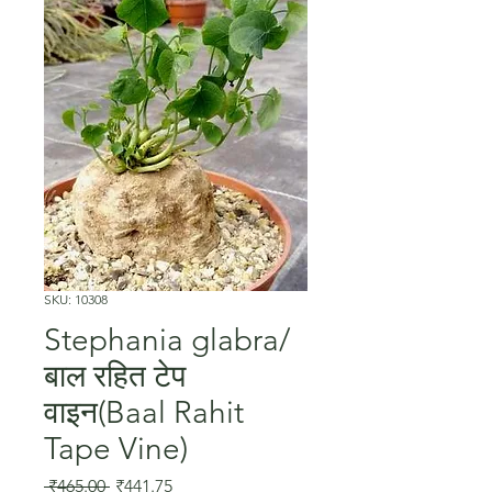
SKU: 10308
Stephania glabra/
बाल रहित टेप
वाइन(Baal Rahit
Tape Vine)
Regular
Sale
 ₹465.00 
₹441.75