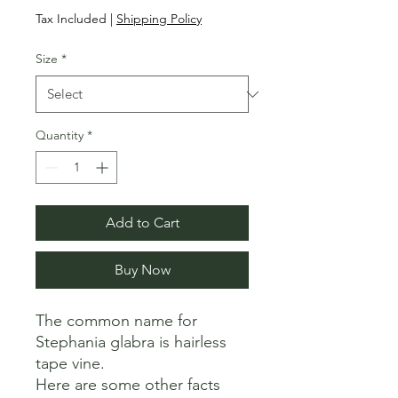
Price
Price
Tax Included
|
Shipping Policy
Size
*
Quantity
*
Add to Cart
Buy Now
The common name for 
Stephania glabra is hairless 
tape vine. 

Here are some other facts 