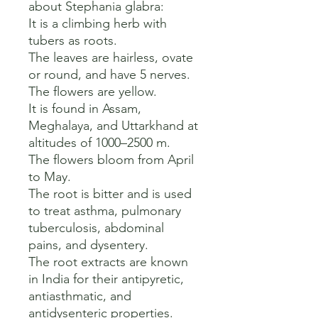
about Stephania glabra:

It is a climbing herb with 
tubers as roots. 

The leaves are hairless, ovate 
or round, and have 5 nerves. 

The flowers are yellow. 

It is found in Assam, 
Meghalaya, and Uttarkhand at 
altitudes of 1000–2500 m. 

The flowers bloom from April 
to May. 

The root is bitter and is used 
to treat asthma, pulmonary 
tuberculosis, abdominal 
pains, and dysentery. 

The root extracts are known 
in India for their antipyretic, 
antiasthmatic, and 
antidysenteric properties.