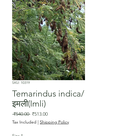
SKU: 10319
Temarindus indica/
इमली(Imli)
Regular
Sale
 ₹540.00 
₹513.00
Price
Price
Tax Included
|
Shipping Policy
Size
*