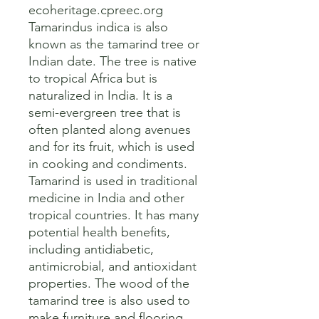
ecoheritage.cpreec.org

Tamarindus indica is also 
known as the tamarind tree or 
Indian date. The tree is native 
to tropical Africa but is 
naturalized in India. It is a 
semi-evergreen tree that is 
often planted along avenues 
and for its fruit, which is used 
in cooking and condiments. 

Tamarind is used in traditional 
medicine in India and other 
tropical countries. It has many 
potential health benefits, 
including antidiabetic, 
antimicrobial, and antioxidant 
properties. The wood of the 
tamarind tree is also used to 
make furniture and flooring.