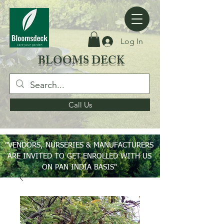
Log In
BLOOMS DECK
Call Us
"VENDORS, NURSERIES & MANUFACTURERS
ARE INVITED TO GET ENROLLED WITH US
ON PAN INDIA BASIS"