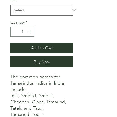
Quantity
*
Add to Cart
Buy Now
The common names for 
Tamarindus indica in India 
include:

Imli, Ambliki, Ambali, 
Cheench, Cinca, Tamarind, 
Tateli, and Tatul. 

Tamarind Tree – 