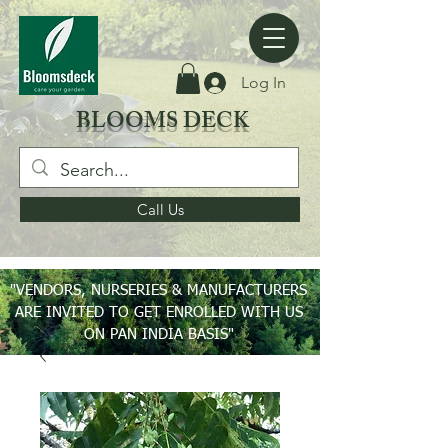
Log In
BLOOMS DECK
Call Us
"VENDORS, NURSERIES & MANUFACTURERS
ARE INVITED TO GET ENROLLED WITH US
ON PAN INDIA BASIS"