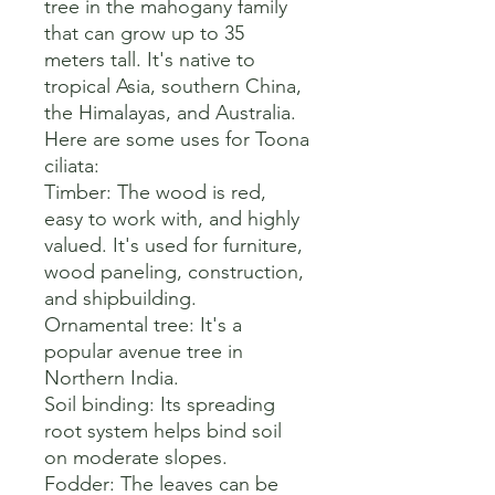
tree in the mahogany family 
that can grow up to 35 
meters tall. It's native to 
tropical Asia, southern China, 
the Himalayas, and Australia. 

Here are some uses for Toona 
ciliata:

Timber: The wood is red, 
easy to work with, and highly 
valued. It's used for furniture, 
wood paneling, construction, 
and shipbuilding. 

Ornamental tree: It's a 
popular avenue tree in 
Northern India. 

Soil binding: Its spreading 
root system helps bind soil 
on moderate slopes. 

Fodder: The leaves can be 