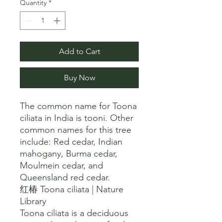
Quantity
*
Add to Cart
Buy Now
The common name for Toona 
ciliata in India is tooni. Other 
common names for this tree 
include: Red cedar, Indian 
mahogany, Burma cedar, 
Moulmein cedar, and 
Queensland red cedar. 

红椿 Toona ciliata | Nature 
Library

Toona ciliata is a deciduous 