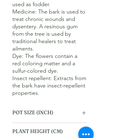
used as fodder. 

Medicine: The bark is used to 
treat chronic wounds and 
dysentery. A resinous gum 
from the tree is used by 
traditional healers to treat 
ailments. 

Dye: The flowers contain a 
red coloring matter and a 
sulfur-colored dye. 

Insect repellent: Extracts from 
the bark have insect-repellent 
properties.
POT SIZE (INCH)
10
PLANT HEIGHT (CM)