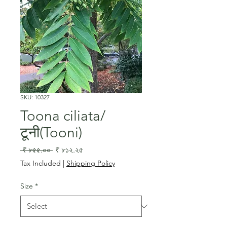
SKU: 10327
Toona ciliata/
टूनी(Tooni)
Regular
Sale
 ₹ ৮৫৫.০০ 
₹ ৮১২.২৫
Price
Price
Tax Included
|
Shipping Policy
Size
*