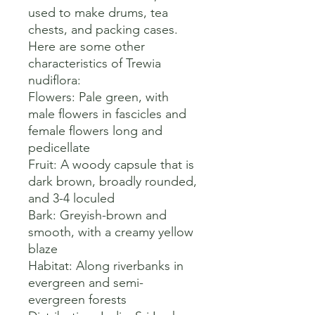
used to make drums, tea 
chests, and packing cases. 

Here are some other 
characteristics of Trewia 
nudiflora:

Flowers: Pale green, with 
male flowers in fascicles and 
female flowers long and 
pedicellate 

Fruit: A woody capsule that is 
dark brown, broadly rounded, 
and 3-4 loculed 

Bark: Greyish-brown and 
smooth, with a creamy yellow 
blaze 

Habitat: Along riverbanks in 
evergreen and semi-
evergreen forests 
