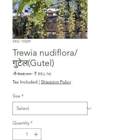
SKU: 10329
Trewia nudiflora/
गुटेल(Gutel)
Regular
Sale
 ₹ ৪৬৫.০০ 
₹ ৪৪১.৭৫
Price
Price
Tax Included
|
Shipping Policy
Size
*
Quantity
*