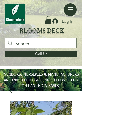
Log In
BLOOMS DECK
Call Us
"VENDORS, NURSERIES & MANUFACTURERS
ARE INVITED TO GET ENROLLED WITH US
ON PAN INDIA BASIS"