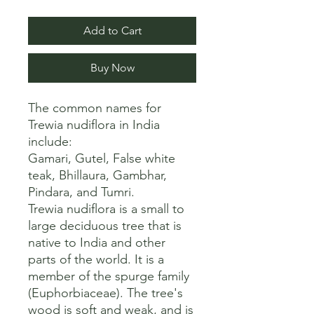
Add to Cart
Buy Now
The common names for 
Trewia nudiflora in India 
include:

Gamari, Gutel, False white 
teak, Bhillaura, Gambhar, 
Pindara, and Tumri. 

Trewia nudiflora is a small to 
large deciduous tree that is 
native to India and other 
parts of the world. It is a 
member of the spurge family 
(Euphorbiaceae). The tree's 
wood is soft and weak, and is 