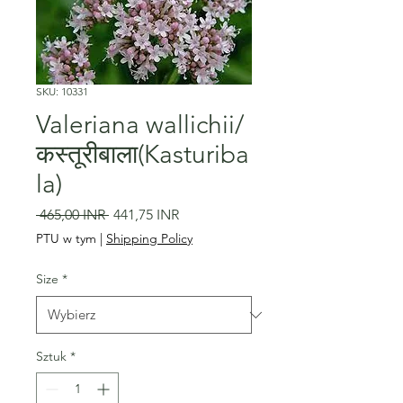
SKU: 10331
Valeriana wallichii/
कस्तूरीबाला(Kasturiba
la)
Regularna
Cena
 465,00 INR 
441,75 INR
cena
Rabatowa
PTU w tym
|
Shipping Policy
Size
*
Sztuk
*