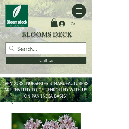
Zaloguj się
BLOOMS DECK
Call Us
"VENDORS, NURSERIES & MANUFACTURERS
ARE INVITED TO GET ENROLLED WITH US
ON PAN INDIA BASIS"