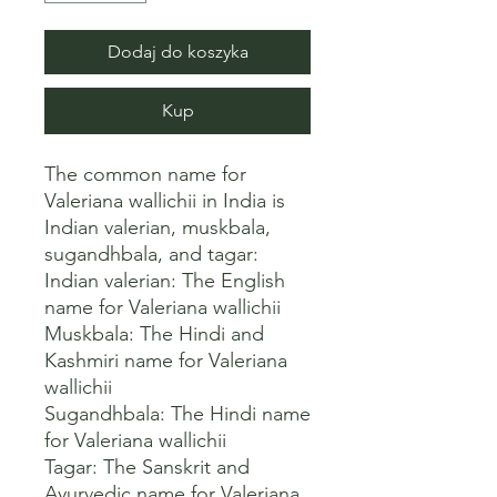
Dodaj do koszyka
Kup
The common name for 
Valeriana wallichii in India is 
Indian valerian, muskbala, 
sugandhbala, and tagar: 

Indian valerian: The English 
name for Valeriana wallichii 

Muskbala: The Hindi and 
Kashmiri name for Valeriana 
wallichii 

Sugandhbala: The Hindi name 
for Valeriana wallichii 

Tagar: The Sanskrit and 
Ayurvedic name for Valeriana 