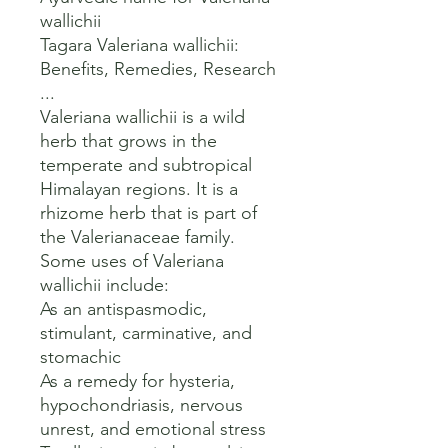
wallichii 

Tagara Valeriana wallichii: 
Benefits, Remedies, Research 
...

Valeriana wallichii is a wild 
herb that grows in the 
temperate and subtropical 
Himalayan regions. It is a 
rhizome herb that is part of 
the Valerianaceae family. 

Some uses of Valeriana 
wallichii include:

As an antispasmodic, 
stimulant, carminative, and 
stomachic

As a remedy for hysteria, 
hypochondriasis, nervous 
unrest, and emotional stress
