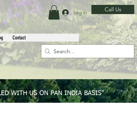
Call Us
Log In
og
Contact
ED WITH US ON PAN INDIA BASIS"