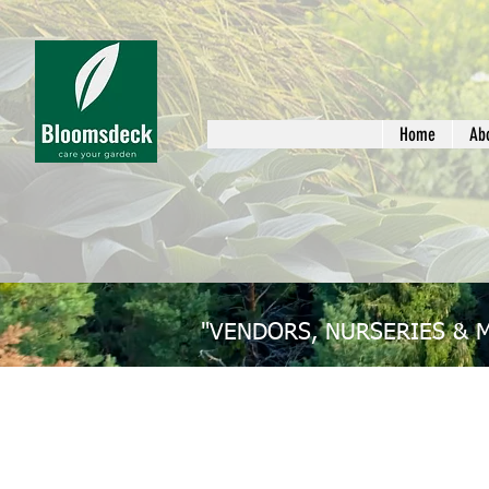
Home
Ab
"VENDORS, NURSERIES & 