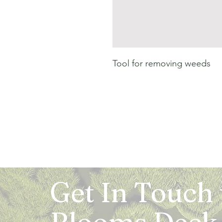
Tool for removing weeds
Get In Touch