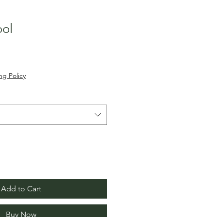
ol
ng Policy
Add to Cart
Buy Now