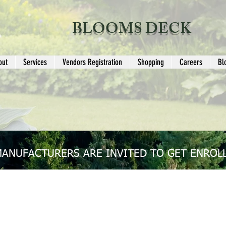
BLOOMS DECK
out
Services
Vendors Registration
Shopping
Careers
Bl
MANUFACTURERS ARE INVITED TO GET ENROLL