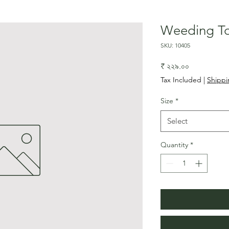
Weeding To
SKU: 10405
Price
₹ ২২৯.০০
Tax Included
|
Shippi
Size
*
Select
Quantity
*