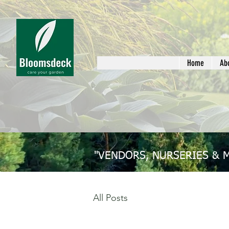
Home
Ab
"VENDORS, NURSERIES & 
All Posts