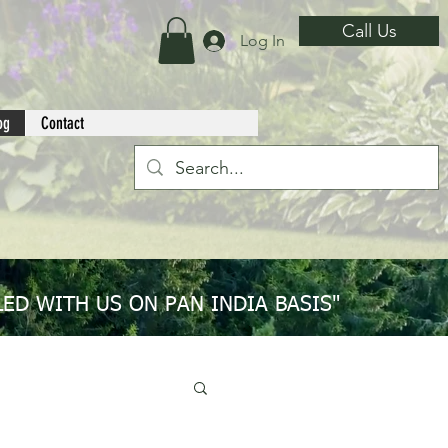
Call Us
Log In
og
Contact
ED WITH US ON PAN INDIA BASIS"