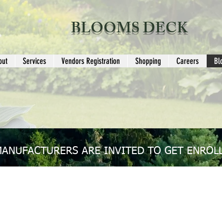
BLOOMS DECK
out
Services
Vendors Registration
Shopping
Careers
Bl
MANUFACTURERS ARE INVITED TO GET ENROLL