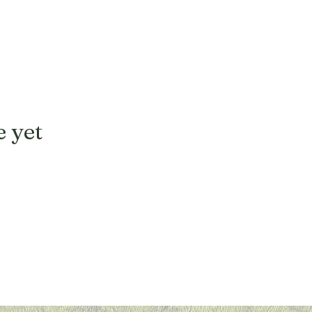
e yet