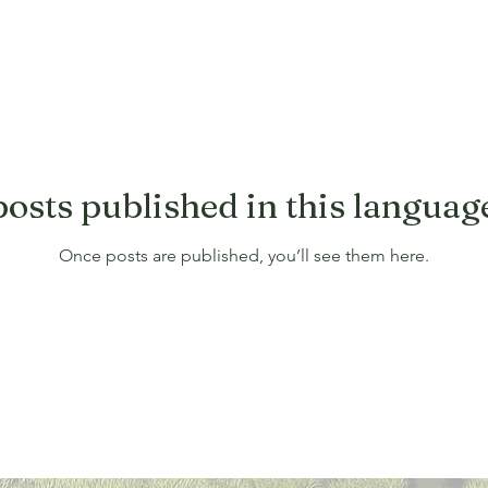
osts published in this languag
Once posts are published, you’ll see them here.