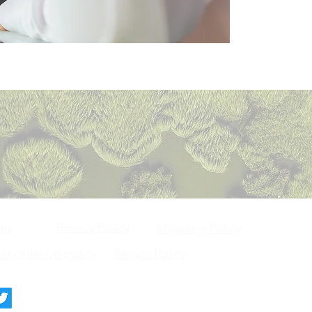
Privacy Policy
ons
Shipping Policy
ncellation policy
Return Policy