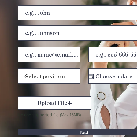
Upload File
Upload supported file (Max 15MB)
Next