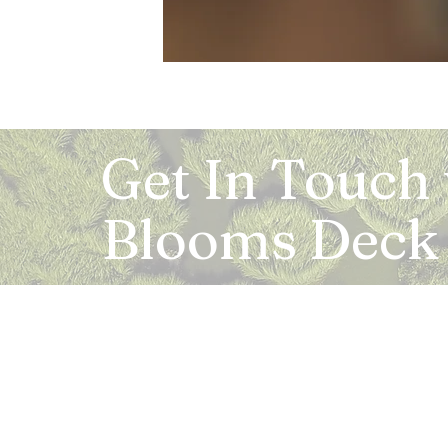
Get In Touch
Blooms Deck
Registered Address:
5B, 2nd Floor, Mahalaxmi Square, C-1, Anusu
Abhay Khand - II, Indirapuram, Ghaziabad -
Mail:
info.bloomsdeck@gmail.com