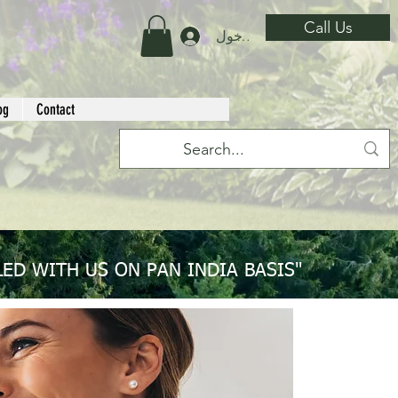
Call Us
تسجيل الدخول
og
Contact
ED WITH US ON PAN INDIA BASIS"