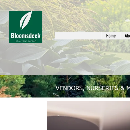
Home
Ab
"VENDORS, NURSERIES & 