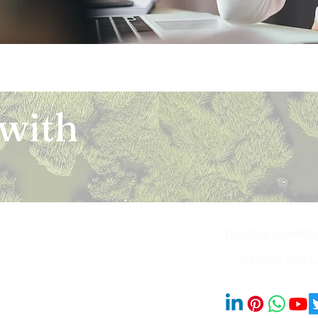
 with
Terms & Conditi
iya Bai Marg,
Refund and Ca
201014