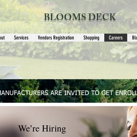
BLOOMS DECK
out
Services
Vendors Registration
Shopping
Careers
Bl
MANUFACTURERS ARE INVITED TO GET ENROLL
We’re Hiring