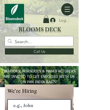
Log Masuk
BLOOMS DECK
Call Us
"VENDORS, NURSERIES & MANUFACTURERS
ARE INVITED TO GET ENROLLED WITH US
ON PAN INDIA BASIS"
We’re Hiring