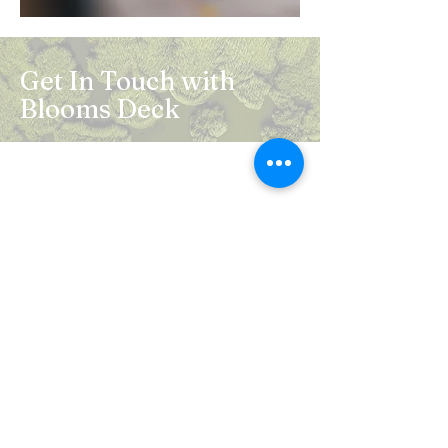
Get In Touch with
Blooms Deck
Registered Address:
5B, 2nd Floor, Mahalaxmi Square, C-1,
Anusuiya Bai Marg, Abhay Khand - II,
Indirapuram, Ghaziabad -201014
Mail:
info.bloomsdeck@gmail.com
Customer Care No.:
+91-0120-326-8353
Terms & Conditions
Privacy Policy