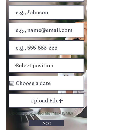
Upload File
Upload supported file (Max 15MB)
Next