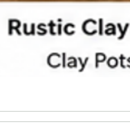
Quick View