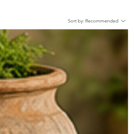
Sort by:
Recommended