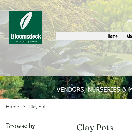
Home
Ab
"VENDORS, NURSERIES & 
Home
Clay Pots
Browse by
Clay Pots