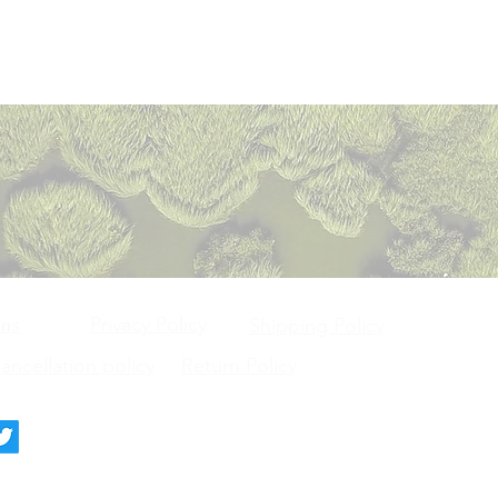
Privacy Policy
ons
Shipping Policy
ncellation policy
Return Policy
deck