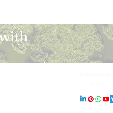
 with
Terms & Conditi
iya Bai Marg,
Refund and Ca
201014
© 2023 by Blooms