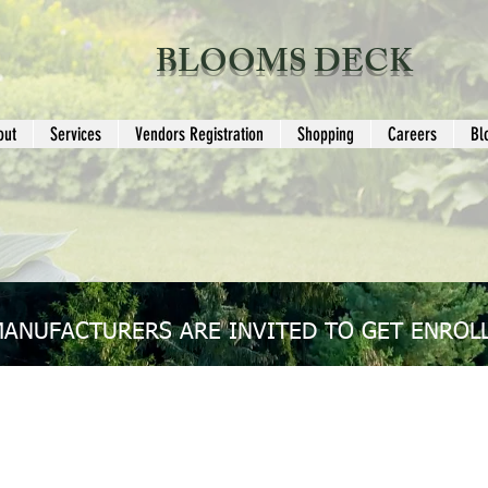
BLOOMS DECK
out
Services
Vendors Registration
Shopping
Careers
Bl
MANUFACTURERS ARE INVITED TO GET ENROLL