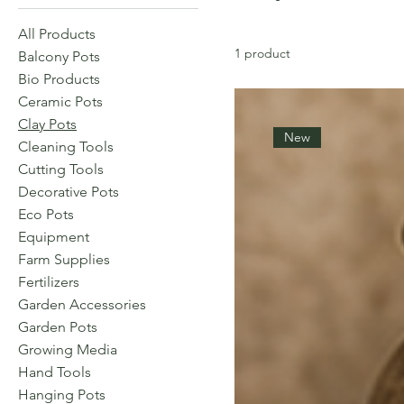
All Products
1 product
Balcony Pots
Bio Products
Ceramic Pots
Clay Pots
New
Cleaning Tools
Cutting Tools
Decorative Pots
Eco Pots
Equipment
Farm Supplies
Fertilizers
Garden Accessories
Garden Pots
Growing Media
Hand Tools
Hanging Pots