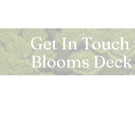
Get In Touch
Blooms Deck
Registered Address:
5B, 2nd Floor, Mahalaxmi Square, C-1, Anusu
Abhay Khand - II, Indirapuram, Ghaziabad -
Mail:
info.bloomsdeck@gmail.com
Customer Care No.:
+91-0120-326-8353