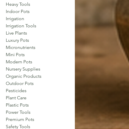
Heavy Tools
Indoor Pots
Irrigation
Irrigation Tools
Live Plants
Luxury Pots
Micronutrients
Mini Pots
Modern Pots
Nursery Supplies
Organic Products
Outdoor Pots
Pesticides
Plant Care
Plastic Pots
Power Tools
Premium Pots
Safety Tools