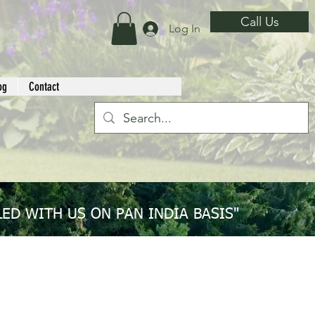
Call Us
Log In
og
Contact
ED WITH US ON PAN INDIA BASIS"