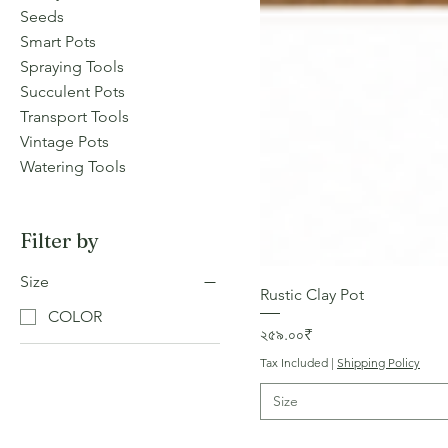
Seeds
Smart Pots
Spraying Tools
Succulent Pots
Transport Tools
Vintage Pots
Watering Tools
Filter by
Size
Rustic Clay Pot
COLOR
Price
২৫৯.০০₹
Tax Included
|
Shipping Policy
Size